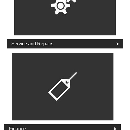
Service and Repairs
Finance