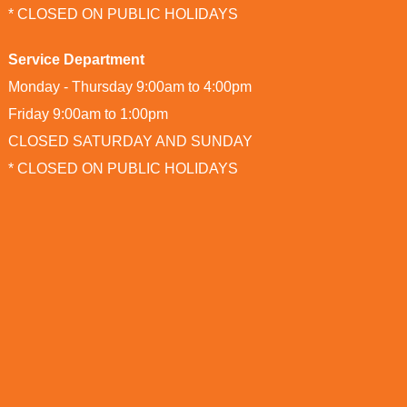
* CLOSED ON PUBLIC HOLIDAYS
Service Department
Monday - Thursday 9:00am to 4:00pm
Friday 9:00am to 1:00pm
CLOSED SATURDAY AND SUNDAY
* CLOSED ON PUBLIC HOLIDAYS