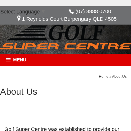
(07) 3888 0700
Select Language
▼
1 Reynolds Court Burpengary QLD 4505
MENU
Home
»
About Us
About Us
Golf Super Centre was established to provide our