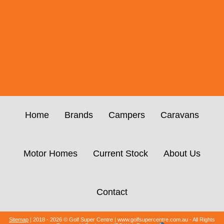
Home
Brands
Campers
Caravans
Motor Homes
Current Stock
About Us
Contact
Sitemap
| 2018 - 2026 © Golf Super Centre | www.golfsupercentre.com.au - All Rights