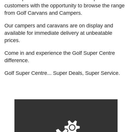
customers with the opportunity to browse the range
from Golf Carvans and Campers.
Our campers and caravans are on display and
available for immediate delivery at unbeatable
prices.
Come in and experience the Golf Super Centre
difference.
Golf Super Centre... Super Deals, Super Service.