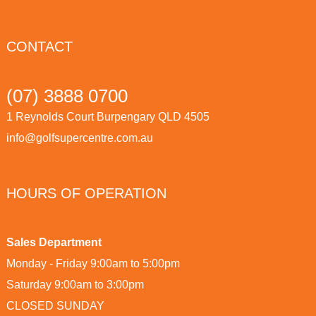
CONTACT
(07) 3888 0700
1 Reynolds Court Burpengary QLD 4505
info@golfsupercentre.com.au
HOURS OF OPERATION
Sales Department
Monday - Friday 9:00am to 5:00pm
Saturday 9:00am to 3:00pm
CLOSED SUNDAY