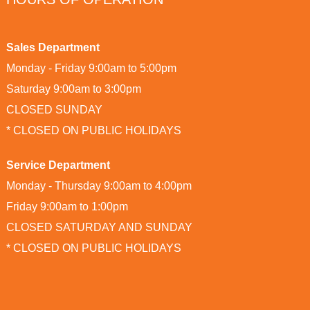
Sales Department
Monday - Friday 9:00am to 5:00pm
Saturday 9:00am to 3:00pm
CLOSED SUNDAY
* CLOSED ON PUBLIC HOLIDAYS
Service Department
Monday - Thursday 9:00am to 4:00pm
Friday 9:00am to 1:00pm
CLOSED SATURDAY AND SUNDAY
* CLOSED ON PUBLIC HOLIDAYS