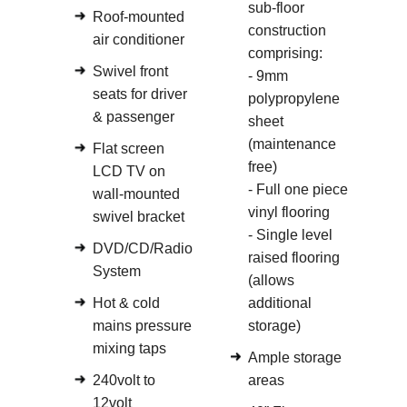
sub-floor
Roof-mounted
construction
air conditioner
comprising:
Swivel front
- 9mm
seats for driver
polypropylene
& passenger
sheet
(maintenance
Flat screen
free)
LCD TV on
- Full one piece
wall-mounted
vinyl flooring
swivel bracket
- Single level
DVD/CD/Radio
raised flooring
System
(allows
Hot & cold
additional
mains pressure
storage)
mixing taps
Ample storage
240volt to
areas
12volt