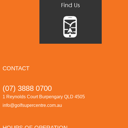
CONTACT
(07) 3888 0700
1 Reynolds Court Burpengary QLD 4505
info@golfsupercentre.com.au
HOURS OF OPERATION