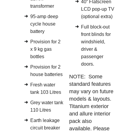
40” Flatscreen
transformer
LCD pop-up TV
95-amp deep
(optional extra)
cycle house
Full block-out
battery
front blinds for
Provision for 2
windshield,
x 9 kg gas
driver &
bottles
passenger
doors.
Provision for 2
house batteries
NOTE: Some
standard features
Fresh water
may vary on future
tank 103 Litres
models & layouts.
Grey water tank
Titanium exterior
110 Litres
and allure interior
Earth leakage
pack also
circuit breaker
available. Please