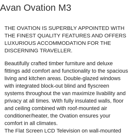
Avan Ovation M3
THE OVATION IS SUPERBLY APPOINTED WITH
THE FINEST QUALITY FEATURES AND OFFERS
LUXURIOUS ACCOMMODATION FOR THE
DISCERNING TRAVELLER.
Beautifully crafted timber furniture and deluxe
fittings add comfort and functionality to the spacious
living and kitchen areas. Double-glazed windows
with integrated block-out blind and flyscreen
systems throughout the van maximize livability and
privacy at all times. With fully insulated walls, floor
and ceiling combined with roof-mounted air
conditioner/heater, the Ovation ensures your
comfort in all climates.
The Flat Screen LCD Television on wall-mounted