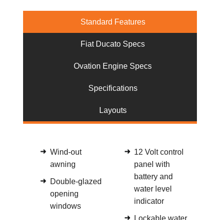
Standard Features
Fiat Ducato Specs
Ovation Engine Specs
Specifications
Layouts
Wind-out
12 Volt control
awning
panel with
battery and
Double-glazed
water level
opening
indicator
windows
Lockable water