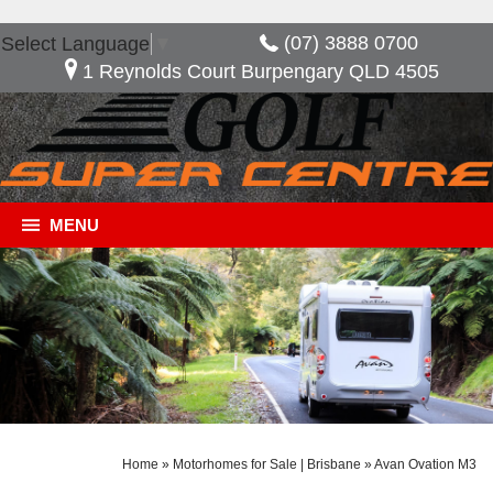
(07) 3888 0700
Select Language
▼
1 Reynolds Court Burpengary QLD 4505
MENU
Home
»
Motorhomes for Sale | Brisbane
»
Avan Ovation M3