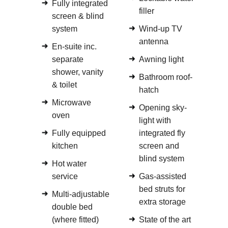
Fully integrated
filler
screen & blind
system
Wind-up TV
antenna
En-suite inc.
separate
Awning light
shower, vanity
Bathroom roof-
& toilet
hatch
Microwave
Opening sky-
oven
light with
Fully equipped
integrated fly
kitchen
screen and
blind system
Hot water
service
Gas-assisted
bed struts for
Multi-adjustable
extra storage
double bed
(where fitted)
State of the art