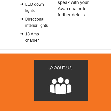
speak with your
LED down
Avan dealer for
lights
further details.
Directional
interior lights
18 Amp
charger