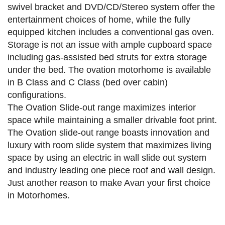
swivel bracket and DVD/CD/Stereo system offer the
entertainment choices of home, while the fully
equipped kitchen includes a conventional gas oven.
Storage is not an issue with ample cupboard space
including gas-assisted bed struts for extra storage
under the bed. The ovation motorhome is available
in B Class and C Class (bed over cabin)
configurations.
The Ovation Slide-out range maximizes interior
space while maintaining a smaller drivable foot print.
The Ovation slide-out range boasts innovation and
luxury with room slide system that maximizes living
space by using an electric in wall slide out system
and industry leading one piece roof and wall design.
Just another reason to make Avan your first choice
in Motorhomes.