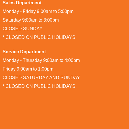
Sales Department
Monday - Friday 9:00am to 5:00pm
Saturday 9:00am to 3:00pm
CLOSED SUNDAY
* CLOSED ON PUBLIC HOLIDAYS
Service Department
Monday - Thursday 9:00am to 4:00pm
Friday 9:00am to 1:00pm
CLOSED SATURDAY AND SUNDAY
* CLOSED ON PUBLIC HOLIDAYS