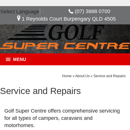
(07) 3888 0700
Select Language
▼
1 Reynolds Court Burpengary QLD 4505
MENU
Home
»
About Us
»
Service and Repairs
Service and Repairs
Golf Super Centre offers comprehensive servicing
for all types of campers, caravans and
motorhomes.