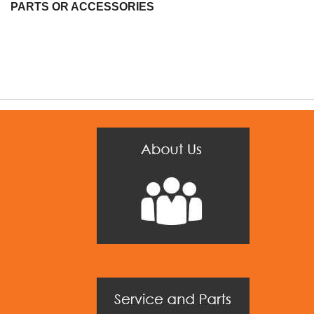
PARTS OR ACCESSORIES