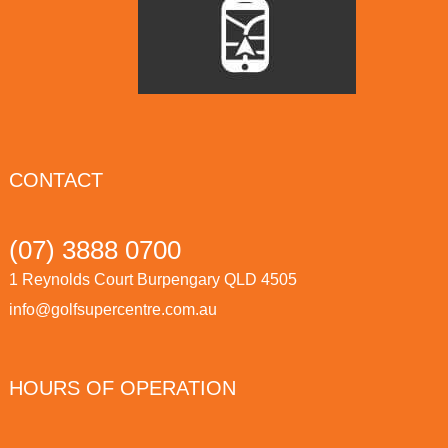
CONTACT
(07) 3888 0700
1 Reynolds Court Burpengary QLD 4505
info@golfsupercentre.com.au
HOURS OF OPERATION