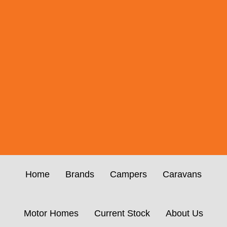
Home
Brands
Campers
Caravans
Motor Homes
Current Stock
About Us