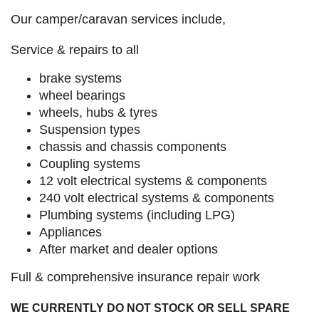
Our camper/caravan services include,
Service & repairs to all
brake systems
wheel bearings
wheels, hubs & tyres
Suspension types
chassis and chassis components
Coupling systems
12 volt electrical systems & components
240 volt electrical systems & components
Plumbing systems (including LPG)
Appliances
After market and dealer options
Full & comprehensive insurance repair work
WE CURRENTLY DO NOT STOCK OR SELL SPARE