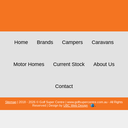
Home
Brands
Campers
Caravans
Motor Homes
Current Stock
About Us
Contact
Sitemap
| 2018 - 2026 © Golf Super Centre | www.golfsupercentre.com.au - All Rights
Reserved | Design by
UBC Web Design