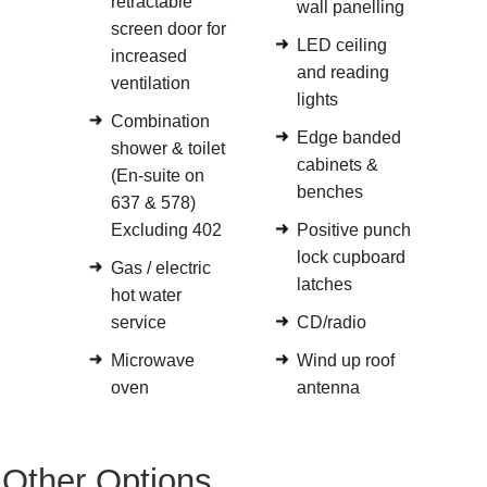
retractable
wall panelling
screen door for
LED ceiling
increased
and reading
ventilation
lights
Combination
Edge banded
shower & toilet
cabinets &
(En-suite on
benches
637 & 578)
Excluding 402
Positive punch
lock cupboard
Gas / electric
latches
hot water
service
CD/radio
Microwave
Wind up roof
oven
antenna
Other Options