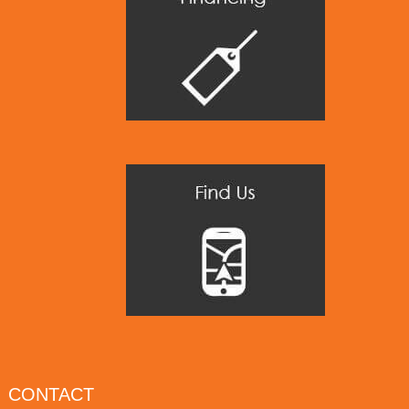
CONTACT