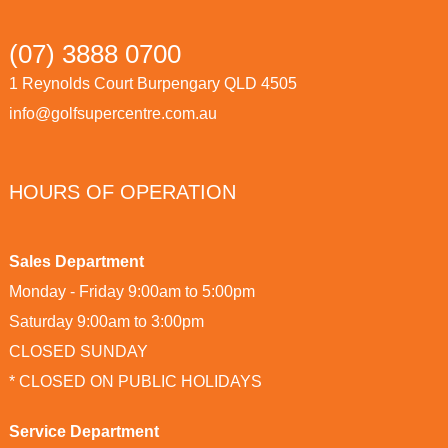
(07) 3888 0700
1 Reynolds Court Burpengary QLD 4505
info@golfsupercentre.com.au
HOURS OF OPERATION
Sales Department
Monday - Friday 9:00am to 5:00pm
Saturday 9:00am to 3:00pm
CLOSED SUNDAY
* CLOSED ON PUBLIC HOLIDAYS
Service Department