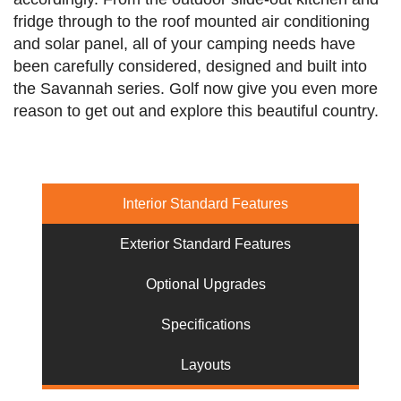
fridge through to the roof mounted air conditioning
and solar panel, all of your camping needs have
been carefully considered, designed and built into
the Savannah series. Golf now give you even more
reason to get out and explore this beautiful country.
Interior Standard Features
Exterior Standard Features
Optional Upgrades
Specifications
Layouts