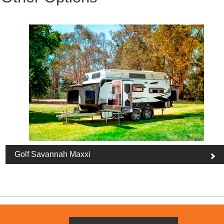
Golf Savannah Maxxi