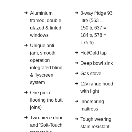
Aluminium
3-way fridge 93
framed, double
litre (563 =
glazed & tinted
150ltr, 637 =
windows
184ltr, 578 =
175ltr)
Unique anti-
jam, smooth
Hot/Cold tap
operation
Deep bowl sink
integrated blind
Gas stove
& flyscreen
system
12v range hood
with light
One piece
flooring (no butt
Innerspring
joins)
mattress
Two-piece door
Tough wearing
and 'Soft-Touch'
stain resistant