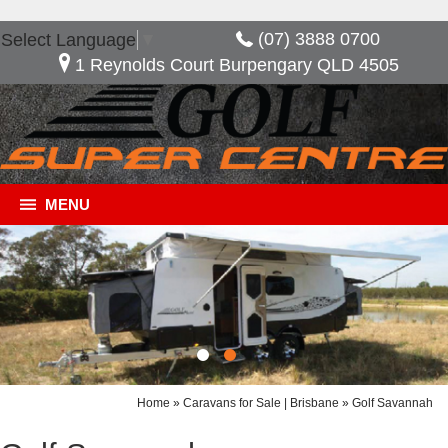
(07) 3888 0700
Select Language
▼
1 Reynolds Court Burpengary QLD 4505
MENU
Home
»
Caravans for Sale | Brisbane
»
Golf Savannah