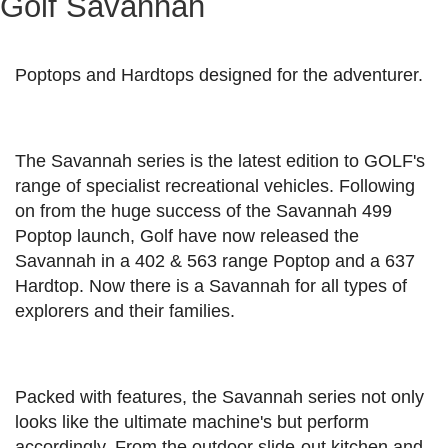
Golf Savannah
Poptops and Hardtops designed for the adventurer.
The Savannah series is the latest edition to GOLF's
range of specialist recreational vehicles. Following
on from the huge success of the Savannah 499
Poptop launch, Golf have now released the
Savannah in a 402 & 563 range Poptop and a 637
Hardtop. Now there is a Savannah for all types of
explorers and their families.
Packed with features, the Savannah series not only
looks like the ultimate machine's but perform
accordingly. From the outdoor slide-out kitchen and