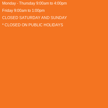
Monday - Thursday 9:00am to 4:00pm
Friday 9:00am to 1:00pm
CLOSED SATURDAY AND SUNDAY
* CLOSED ON PUBLIC HOLIDAYS