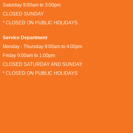
Saturday 9:00am to 3:00pm
CLOSED SUNDAY
* CLOSED ON PUBLIC HOLIDAYS
Service Department
Monday - Thursday 9:00am to 4:00pm
Friday 9:00am to 1:00pm
CLOSED SATURDAY AND SUNDAY
* CLOSED ON PUBLIC HOLIDAYS