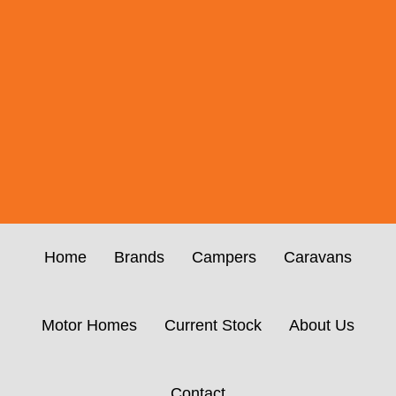
Home
Brands
Campers
Caravans
Motor Homes
Current Stock
About Us
Contact