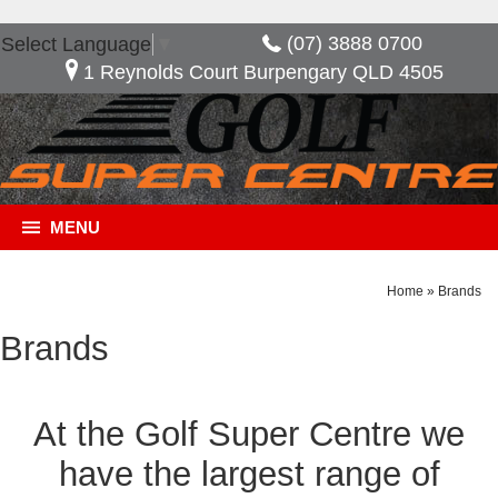
(07) 3888 0700
Select Language
▼
1 Reynolds Court Burpengary QLD 4505
MENU
Home
»
Brands
Brands
At the Golf Super Centre we
have the largest range of