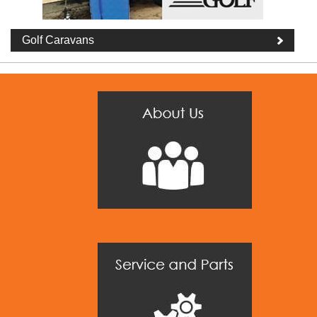
Golf Caravans