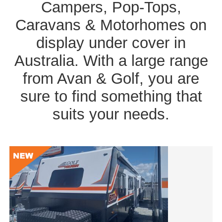
Campers, Pop-Tops,
Caravans & Motorhomes on
display under cover in
Australia. With a large range
from Avan & Golf, you are
sure to find something that
suits your needs.