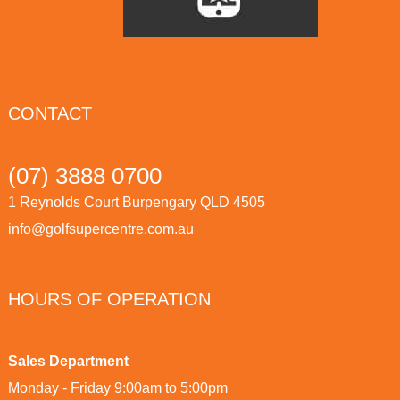
CONTACT
(07) 3888 0700
1 Reynolds Court Burpengary QLD 4505
info@golfsupercentre.com.au
HOURS OF OPERATION
Sales Department
Monday - Friday 9:00am to 5:00pm