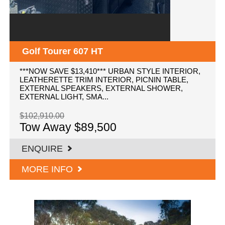
Golf Tourer 607 HT
***NOW SAVE $13,410*** URBAN STYLE INTERIOR,
LEATHERETTE TRIM INTERIOR, PICNIN TABLE,
EXTERNAL SPEAKERS, EXTERNAL SHOWER,
EXTERNAL LIGHT, SMA...
$102,910.00
Tow Away $89,500
ENQUIRE
MORE INFO