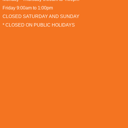
Friday 9:00am to 1:00pm
CLOSED SATURDAY AND SUNDAY
* CLOSED ON PUBLIC HOLIDAYS