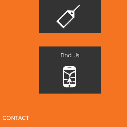
CONTACT