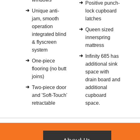
Positive punch-
Unique anti-
lock cupboard
jam, smooth
latches
operation
Queen sized
integrated blind
innerspring
& flyscreen
mattress
system
Infinity 685 has
One-piece
additional sink
flooring (no butt
space with
joins)
drain board and
Two-piece door
additional
and 'Soft-Touch'
cupboard
retractable
space.