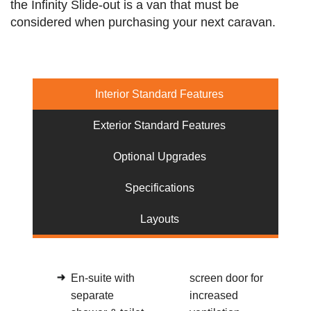
the Infinity Slide-out is a van that must be
considered when purchasing your next caravan.
Interior Standard Features
Exterior Standard Features
Optional Upgrades
Specifications
Layouts
En-suite with
screen door for
separate
increased