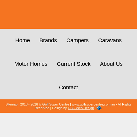
Home
Brands
Campers
Caravans
Motor Homes
Current Stock
About Us
Contact
Sitemap
| 2018 - 2026 © Golf Super Centre | www.golfsupercentre.com.au - All Rights
Reserved | Design by
UBC Web Design