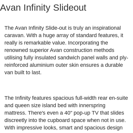
Avan Infinity Slideout
The Avan Infinity Slide-out is truly an inspirational
caravan. With a huge array of standard features, it
really is remarkable value. Incorporating the
renowned superior Avan construction methods
utilising fully insulated sandwich panel walls and ply-
reinforced aluminium outer skin ensures a durable
van built to last.
The Infinity features spacious full-width rear en-suite
and queen size island bed with innerspring
mattress. There's even a 40" pop-up TV that slides
discreetly into the cupboard space when not in use.
With impressive looks, smart and spacious design