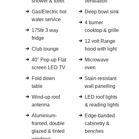
shower & toilet
ventilation
Gas/Electric hot
Deep bowl sink
water service
4 burner
175ltr 3 way
cooktop & grille
fridge
12 volt Range
Club lounge
hood with light
40" Pop-up Flat
Microwave
screen LED TV
oven
Fold down
Stain-resistant
table
wall panelling
Wind-up roof
LED roof lights
antenna
& reading lights
Aluminium-
Edge-banded
framed, double
cabinetry &
glazed & tinted
benches
windows