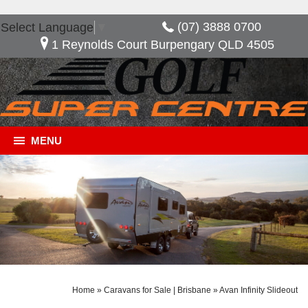
(07) 3888 0700
Select Language
▼
1 Reynolds Court Burpengary QLD 4505
MENU
Home
»
Caravans for Sale | Brisbane
»
Avan Infinity Slideout