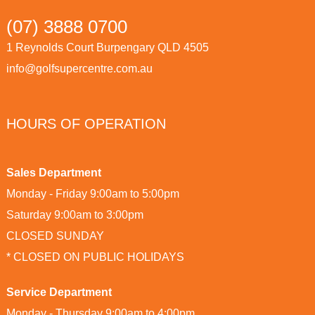
(07) 3888 0700
1 Reynolds Court Burpengary QLD 4505
info@golfsupercentre.com.au
HOURS OF OPERATION
Sales Department
Monday - Friday 9:00am to 5:00pm
Saturday 9:00am to 3:00pm
CLOSED SUNDAY
* CLOSED ON PUBLIC HOLIDAYS
Service Department
Monday - Thursday 9:00am to 4:00pm