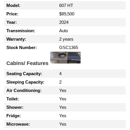
Model:
607 HT
Price:
$89,500
Year:
2024
Transmission:
Auto
Warranty:
2 years
Stock Number:
GSC1365
Cabins/ Features
Seating Capacity:
4
Sleeping Capacity:
2
Air Conditioning:
Yes
Toilet:
Yes
Shower:
Yes
Fridge:
Yes
Microwave:
Yes