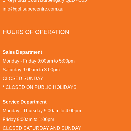
1 Reynolds Court Burpengary QLD 4505
info@golfsupercentre.com.au
HOURS OF OPERATION
Sales Department
Monday - Friday 9:00am to 5:00pm
Saturday 9:00am to 3:00pm
CLOSED SUNDAY
* CLOSED ON PUBLIC HOLIDAYS
Service Department
Monday - Thursday 9:00am to 4:00pm
Friday 9:00am to 1:00pm
CLOSED SATURDAY AND SUNDAY