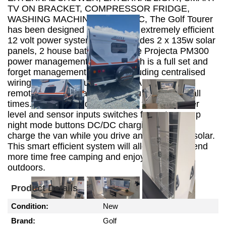
TV ON BRACKET, COMPRESSOR FRIDGE,
WASHING MACHINE, ALKO ESC, The Golf Tourer
has been designed to include an extremely efficient
12 volt power system which includes 2 x 135w solar
panels, 2 house batteries and the Projecta PM300
power management system which is a full set and
forget management system. Including centralised
wiring 35A power supply and 20A charger and
remote L.E.D display to keep you informed at all
times. The internal digital display features water
level and sensor inputs switches for water pump
night mode buttons DC/DC charging system to
charge the van while you drive and 30A PWM solar.
This smart efficient system will allow you to spend
more time free camping and enjoying the great
outdoors.
Product Details
Condition:
New
Brand:
Golf