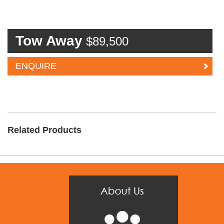
Tow Away
$89,500
ENQUIRE
Related Products