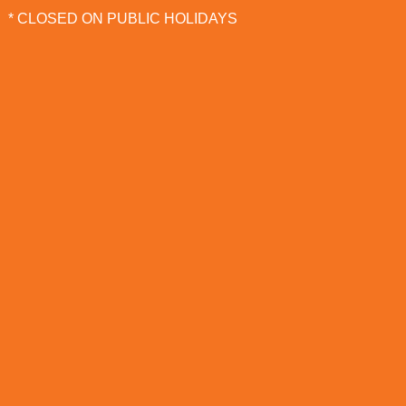
* CLOSED ON PUBLIC HOLIDAYS