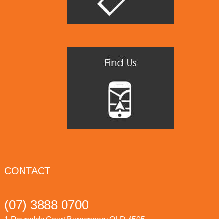
CONTACT
(07) 3888 0700