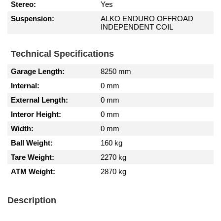
Stereo:
Yes
Suspension:
ALKO ENDURO OFFROAD
INDEPENDENT COIL
Technical Specifications
Garage Length:
8250 mm
Internal:
0 mm
External Length:
0 mm
Interor Height:
0 mm
Width:
0 mm
Ball Weight:
160 kg
Tare Weight:
2270 kg
ATM Weight:
2870 kg
Description