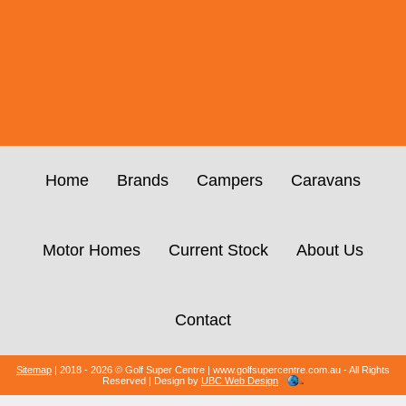
Home
Brands
Campers
Caravans
Motor Homes
Current Stock
About Us
Contact
Sitemap
| 2018 - 2026 © Golf Super Centre | www.golfsupercentre.com.au - All Rights
Reserved | Design by
UBC Web Design