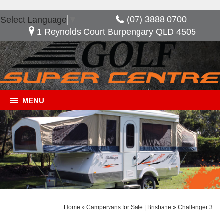
(07) 3888 0700
Select Language
▼
1 Reynolds Court Burpengary QLD 4505
MENU
Home
»
Campervans for Sale | Brisbane
»
Challenger 3