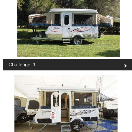
Challenger 1