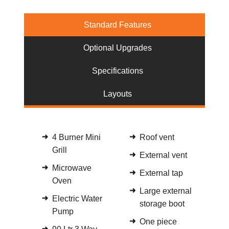
Standard Features
Optional Upgrades
Specifications
Layouts
4 Burner Mini
Roof vent
Grill
External vent
Microwave
External tap
Oven
Large external
Electric Water
storage boot
Pump
One piece