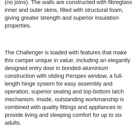
(no joins). The walls are constructed with fibreglass
inner and outer skins, filled with structural foam,
giving greater strength and superior insulation
properties.
The Challenger is loaded with features that make
this camper unique in value, including an elegantly
designed entry door in bonded-aluminium
construction with sliding Perspex window, a full-
length hinge system for easy assembly and
operation, superior sealing and top-bottom latch
mechanism. Inside, outstanding workmanship is
combined with quality fittings and appliances to
provide living and sleeping comfort for up to six
adults.