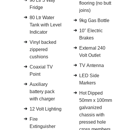
90 Ltr 3 Way
flooring (no butt
Fridge
joins)
80 Ltr Water
9kg Gas Bottle
Tank with Level
10" Electric
Indicator
Brakes
Vinyl backed
External 240
zippered
Volt Outlet
cushions
TV Antenna
Coaxial TV
Point
LED Side
Markers
Auxiliary
battery pack
Hot Dipped
with charger
50mm x 100mm
galvanized
12 Volt Lighting
chassis with
Fire
pressed hole
Extinguisher
cross members