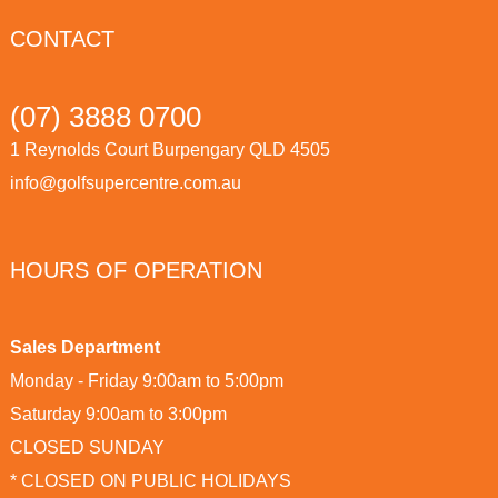
CONTACT
(07) 3888 0700
1 Reynolds Court Burpengary QLD 4505
info@golfsupercentre.com.au
HOURS OF OPERATION
Sales Department
Monday - Friday 9:00am to 5:00pm
Saturday 9:00am to 3:00pm
CLOSED SUNDAY
* CLOSED ON PUBLIC HOLIDAYS