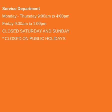
Service Department
Monday - Thursday 9:00am to 4:00pm
Friday 9:00am to 1:00pm
CLOSED SATURDAY AND SUNDAY
* CLOSED ON PUBLIC HOLIDAYS