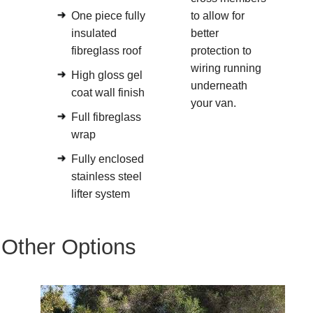
One piece fully
to allow for
insulated
better
fibreglass roof
protection to
wiring running
High gloss gel
underneath
coat wall finish
your van.
Full fibreglass
wrap
Fully enclosed
stainless steel
lifter system
Other Options