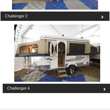
Challenger 2
Challenger 4