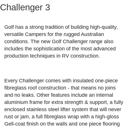
Challenger 3
Golf has a strong tradition of building high-quality,
versatile Campers for the rugged Australian
conditions. The new Golf Challenger range also
includes the sophistication of the most advanced
production techniques in RV construction.
Every Challenger comes with insulated one-piece
fibreglass roof construction - that means no joins
and no leaks. Other features include an internal
aluminium frame for extra strength & support, a fully
enclosed stainless steel lifter system that will never
rust or jam, a full fibreglass wrap with a high-gloss
Gell-coat finish on the walls and one piece flooring