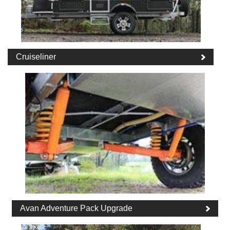
Cruiseliner
Avan Adventure Pack Upgrade