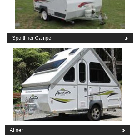
Sportliner Camper
Aliner