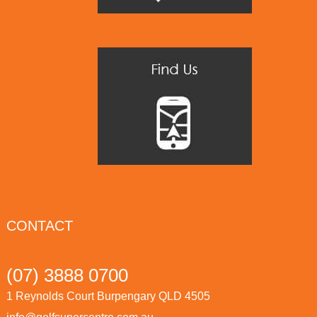
CONTACT
(07) 3888 0700
1 Reynolds Court Burpengary QLD 4505