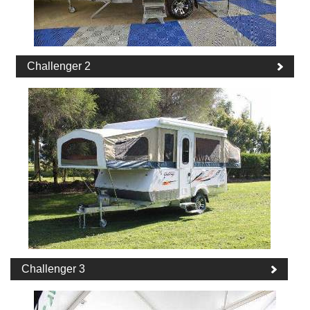
Challenger 2
Challenger 3