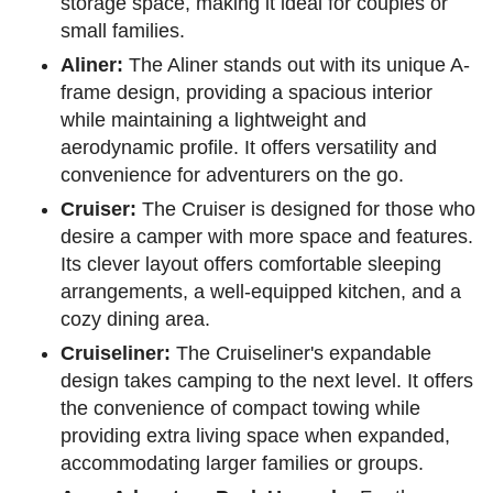
storage space, making it ideal for couples or
small families.
Aliner:
The Aliner stands out with its unique A-
frame design, providing a spacious interior
while maintaining a lightweight and
aerodynamic profile. It offers versatility and
convenience for adventurers on the go.
Cruiser:
The Cruiser is designed for those who
desire a camper with more space and features.
Its clever layout offers comfortable sleeping
arrangements, a well-equipped kitchen, and a
cozy dining area.
Cruiseliner:
The Cruiseliner's expandable
design takes camping to the next level. It offers
the convenience of compact towing while
providing extra living space when expanded,
accommodating larger families or groups.