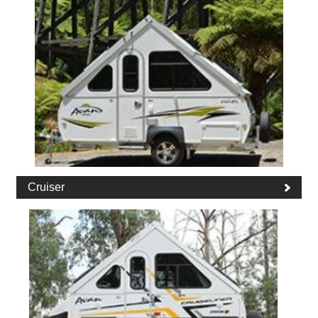
Cruiser