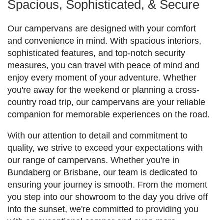
Spacious, Sophisticated, & Secure
Our campervans are designed with your comfort
and convenience in mind. With spacious interiors,
sophisticated features, and top-notch security
measures, you can travel with peace of mind and
enjoy every moment of your adventure. Whether
you're away for the weekend or planning a cross-
country road trip, our campervans are your reliable
companion for memorable experiences on the road.
With our attention to detail and commitment to
quality, we strive to exceed your expectations with
our range of campervans. Whether you're in
Bundaberg or Brisbane, our team is dedicated to
ensuring your journey is smooth. From the moment
you step into our showroom to the day you drive off
into the sunset, we're committed to providing you