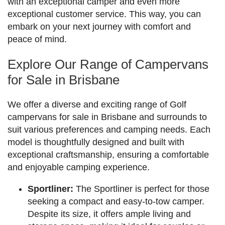
with an exceptional camper and even more
exceptional customer service. This way, you can
embark on your next journey with comfort and
peace of mind.
Explore Our Range of Campervans
for Sale in Brisbane
We offer a diverse and exciting range of Golf
campervans for sale in Brisbane and surrounds to
suit various preferences and camping needs. Each
model is thoughtfully designed and built with
exceptional craftsmanship, ensuring a comfortable
and enjoyable camping experience.
Sportliner:
The Sportliner is perfect for those
seeking a compact and easy-to-tow camper.
Despite its size, it offers ample living and