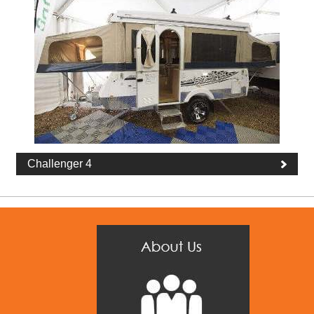
Challenger 4