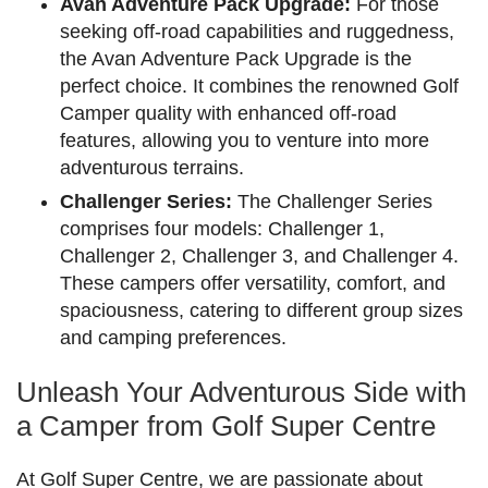
Avan Adventure Pack Upgrade:
For those
seeking off-road capabilities and ruggedness,
the Avan Adventure Pack Upgrade is the
perfect choice. It combines the renowned Golf
Camper quality with enhanced off-road
features, allowing you to venture into more
adventurous terrains.
Challenger Series:
The Challenger Series
comprises four models: Challenger 1,
Challenger 2, Challenger 3, and Challenger 4.
These campers offer versatility, comfort, and
spaciousness, catering to different group sizes
and camping preferences.
Unleash Your Adventurous Side with
a Camper from Golf Super Centre
At Golf Super Centre, we are passionate about