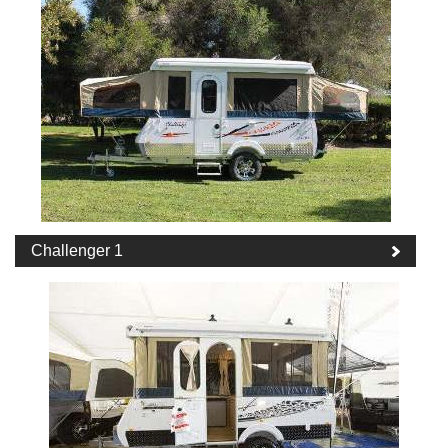
Challenger 1