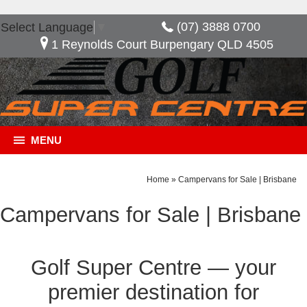
(07) 3888 0700
Select Language
▼
1 Reynolds Court Burpengary QLD 4505
MENU
Home
»
Campervans for Sale | Brisbane
Campervans for Sale | Brisbane
Golf Super Centre — your
premier destination for