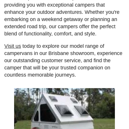
providing you with exceptional campers that
enhance your outdoor adventures. Whether you're
embarking on a weekend getaway or planning an
extended road trip, our campers offer the perfect
blend of functionality, comfort, and style.
Visit us
today to explore our model range of
campervans in our Brisbane showroom, experience
our outstanding customer service, and find the
camper that will be your trusted companion on
countless memorable journeys.