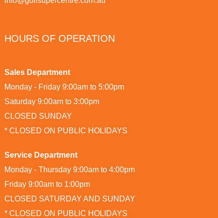
info@golfsupercentre.com.au
HOURS OF OPERATION
Sales Department
Monday - Friday 9:00am to 5:00pm
Saturday 9:00am to 3:00pm
CLOSED SUNDAY
* CLOSED ON PUBLIC HOLIDAYS
Service Department
Monday - Thursday 9:00am to 4:00pm
Friday 9:00am to 1:00pm
CLOSED SATURDAY AND SUNDAY
* CLOSED ON PUBLIC HOLIDAYS