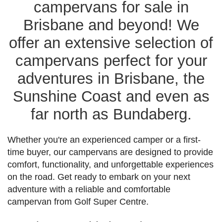
campervans for sale in
Brisbane and beyond! We
offer an extensive selection of
campervans perfect for your
adventures in Brisbane, the
Sunshine Coast and even as
far north as Bundaberg.
Whether you're an experienced camper or a first-
time buyer, our campervans are designed to provide
comfort, functionality, and unforgettable experiences
on the road. Get ready to embark on your next
adventure with a reliable and comfortable
campervan from Golf Super Centre.