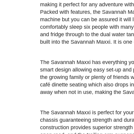
making it perfect for any adventure wit
Packed with features, the Savannah Maxx
machine but you can be assured it will l
comfortably sleep six people with many
and fridge through to the dual water t
built into the Savannah Maxxi. It is one
The Savannah Maxxi has everything you 
smart design allowing easy set-up and
the growing family or plenty of friends 
café dinette seating which also drops i
away when not in use, making the Savan
The Savannah Maxxi is perfect for your
chassis guaranteeing strength and durab
construction provides superior strength