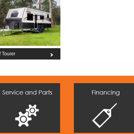
f Tourer