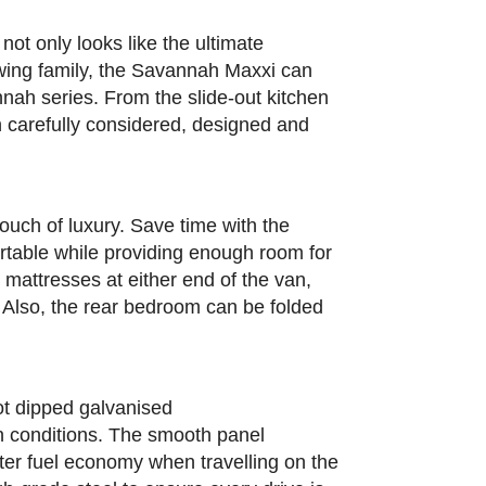
not only looks like the ultimate
growing family, the Savannah Maxxi can
nah series. From the slide-out kitchen
n carefully considered, designed and
uch of luxury. Save time with the
rtable while providing enough room for
 mattresses at either end of the van,
. Also, the rear bedroom can be folded
ot dipped galvanised
an conditions. The smooth panel
tter fuel economy when travelling on the