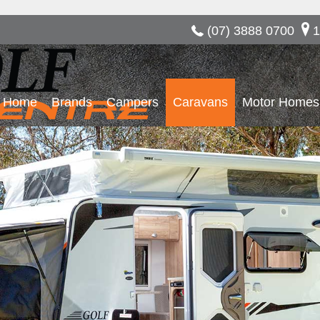
(07) 3888 0700
1
Home
Brands
Campers
Caravans
Motor Homes