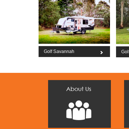
Golf Savannah
Gol