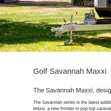
Golf Savannah Maxxi
The Savannah Maxxi, design
The Savannah series is the latest addit
Maxxi, a new frontier in pop-top carava