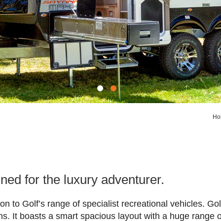
Ho
ed for the luxury adventurer.
ion to Golf’s range of specialist recreational vehicles. 
ns. It boasts a smart spacious layout with a huge range o