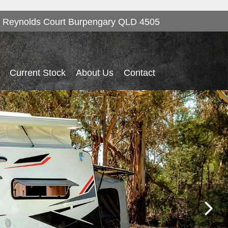
 Reynolds Court Burpengary QLD 4505
Current Stock
About Us
Contact