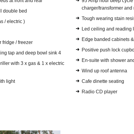
eds at front and rear
95 Amp hour deep cycle b
charger/transformer and 
ull double bed
Tough wearing stain resi
 / electric )
Led ceiling and reading l
Edge banded cabinets 
 fridge / freezer
Positive push lock cupbo
xing tap and deep bowl sink 4
En-suite with shower and
ller with 3 x gas & 1 x electric
Wind up roof antenna
th light
Cafe dinette seating
Radio CD player