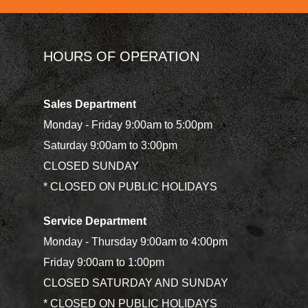
HOURS OF OPERATION
Sales Department
Monday - Friday 9:00am to 5:00pm
Saturday 9:00am to 3:00pm
CLOSED SUNDAY
* CLOSED ON PUBLIC HOLIDAYS
Service Department
Monday - Thursday 9:00am to 4:00pm
Friday 9:00am to 1:00pm
CLOSED SATURDAY AND SUNDAY
* CLOSED ON PUBLIC HOLIDAYS