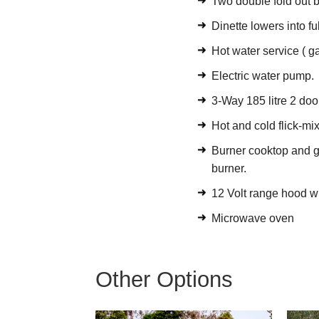
Two double fold out b
Dinette lowers into f
Hot water service ( gas
Electric water pump.
3-Way 185 litre 2 door
Hot and cold flick-mi
Burner cooktop and gri
burner.
12 Volt range hood wi
Microwave oven
Other Options