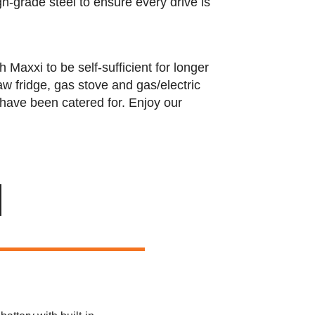
h-grade steel to ensure every drive is
axxi to be self-sufficient for longer
w fridge, gas stove and gas/electric
s have been catered for. Enjoy our