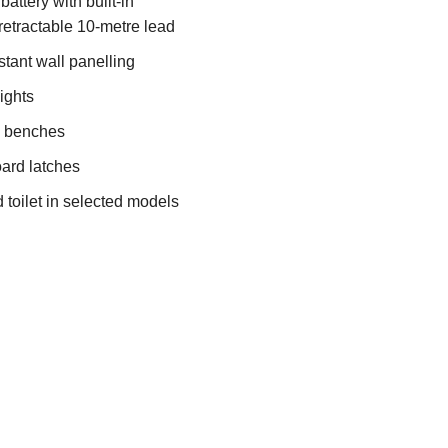
attery with built-in
retractable 10-metre lead
stant wall panelling
ights
& benches
ard latches
 toilet in selected models