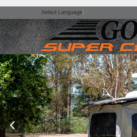
Select Language
▼