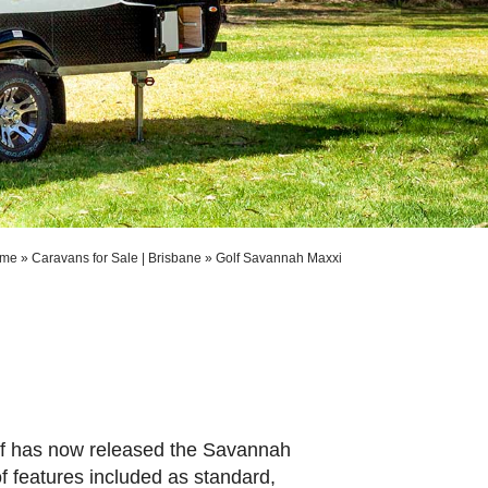
me
»
Caravans for Sale | Brisbane
»
Golf Savannah Maxxi
Golf has now released the Savannah
f features included as standard,