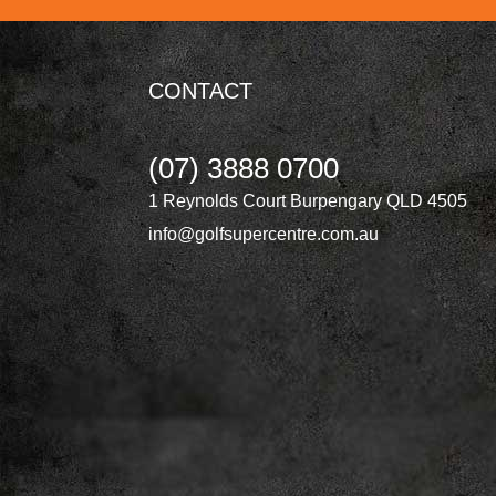
CONTACT
(07) 3888 0700
1 Reynolds Court Burpengary QLD 4505
info@golfsupercentre.com.au