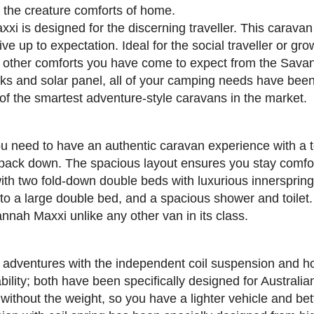
h the creature comforts of home.
i is designed for the discerning traveller. This caravan 
ive up to expectation. Ideal for the social traveller or 
 other comforts you have come to expect from the Savan
anks and solar panel, all of your camping needs have bee
 of the smartest adventure-style caravans in the market.
need to have an authentic caravan experience with a to
 pack down. The spacious layout ensures you stay comfo
with two fold-down double beds with luxurious innerspring
nto a large double bed, and a spacious shower and toilet
nah Maxxi unlike any other van in its class.
 adventures with the independent coil suspension and h
ility; both have been specifically designed for Australi
 without the weight, so you have a lighter vehicle and be