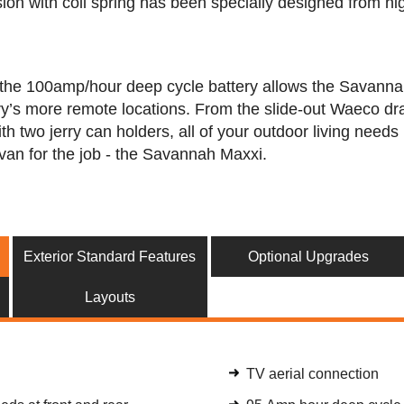
ion with coil spring has been specially designed from hig
the 100amp/hour deep cycle battery allows the Savannah M
ry’s more remote locations. From the slide-out Waeco dra
th two jerry can holders, all of your outdoor living need
van for the job - the Savannah Maxxi.
Exterior Standard Features
Optional Upgrades
Layouts
TV aerial connection