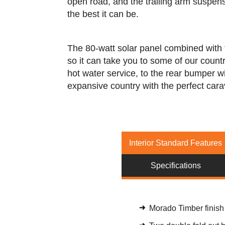
open road, and the trailing arm suspens
the best it can be.
The 80-watt solar panel combined with 
so it can take you to some of our count
hot water service, to the rear bumper wi
expansive country with the perfect cara
Interior Standard Features
Specifications
Morado Timber finish