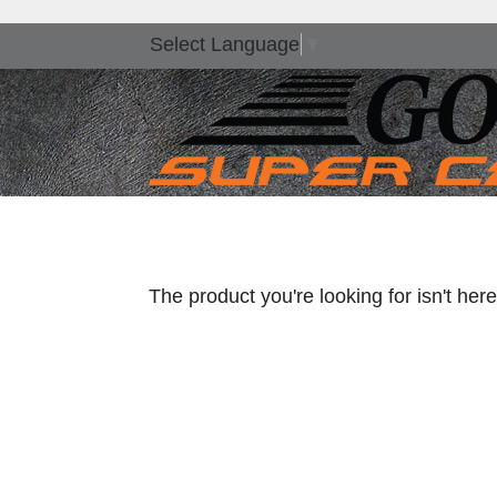
Select Language
▼
The product you're looking for isn't he