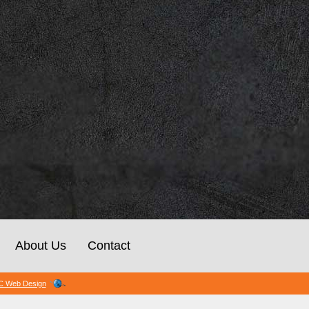
About Us
Contact
 Web Design