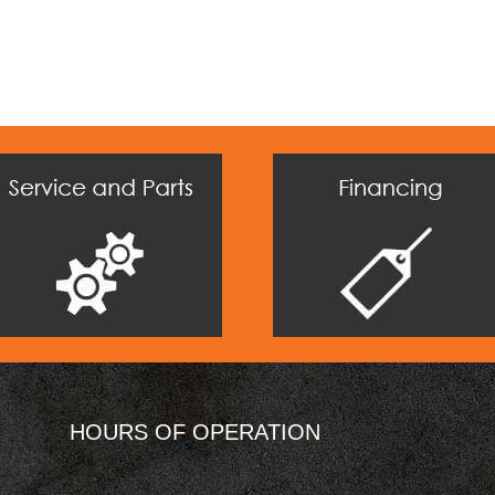
HOURS OF OPERATION