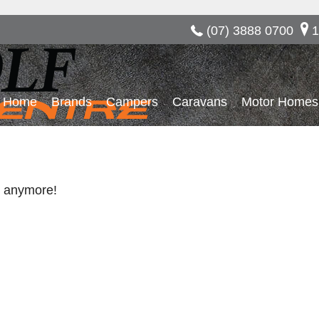
(07) 3888 0700
1
Home
Brands
Campers
Caravans
Motor Homes
re anymore!