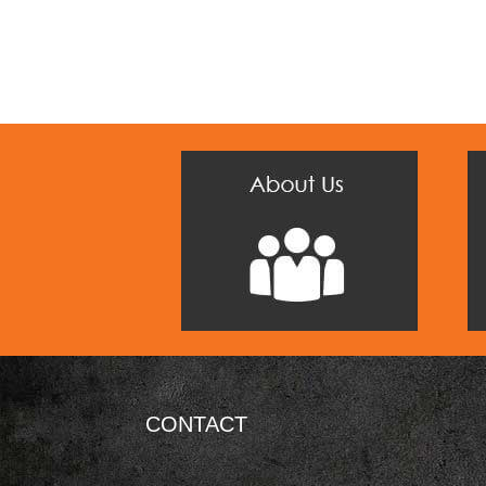
CONTACT