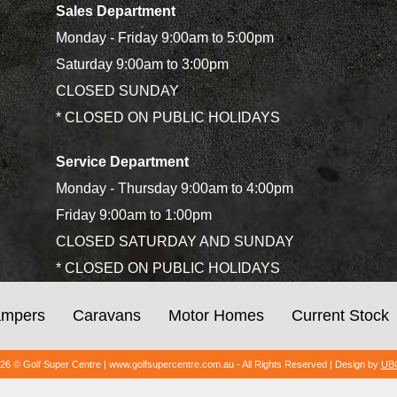
Sales Department
Monday - Friday 9:00am to 5:00pm
Saturday 9:00am to 3:00pm
CLOSED SUNDAY
* CLOSED ON PUBLIC HOLIDAYS
Service Department
Monday - Thursday 9:00am to 4:00pm
Friday 9:00am to 1:00pm
CLOSED SATURDAY AND SUNDAY
* CLOSED ON PUBLIC HOLIDAYS
mpers
Caravans
Motor Homes
Current Stock
026 © Golf Super Centre | www.golfsupercentre.com.au - All Rights Reserved | Design by
UBC