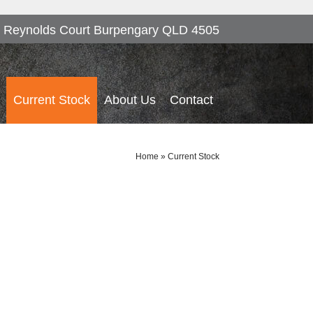
 Reynolds Court Burpengary QLD 4505
Current Stock
About Us
Contact
Home
»
Current Stock