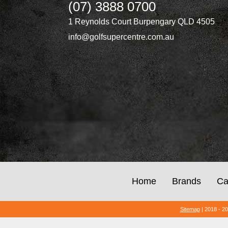
(07) 3888 0700
1 Reynolds Court Burpengary QLD 4505
info@golfsupercentre.com.au
Home
Brands
Ca
Sitemap
| 2018 - 2