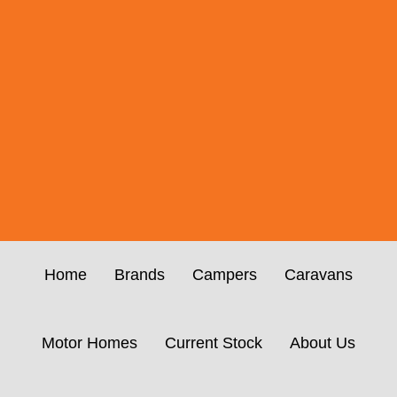
Home
Brands
Campers
Caravans
Motor Homes
Current Stock
About Us