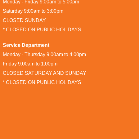
Monday - Friday 9:00am to 5:00pm
Saturday 9:00am to 3:00pm
CLOSED SUNDAY
* CLOSED ON PUBLIC HOLIDAYS
Service Department
Monday - Thursday 9:00am to 4:00pm
Friday 9:00am to 1:00pm
CLOSED SATURDAY AND SUNDAY
* CLOSED ON PUBLIC HOLIDAYS