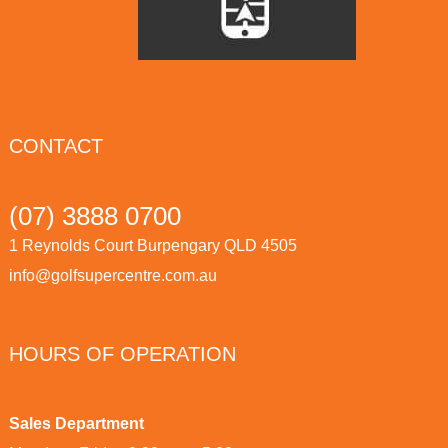
CONTACT
(07) 3888 0700
1 Reynolds Court Burpengary QLD 4505
info@golfsupercentre.com.au
HOURS OF OPERATION
Sales Department