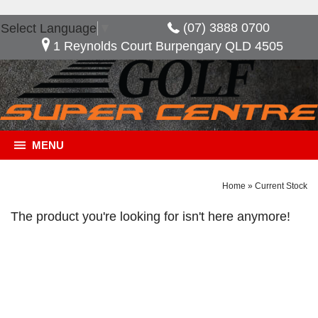
(07) 3888 0700
Select Language
▼
1 Reynolds Court Burpengary QLD 4505
MENU
Home
»
Current Stock
The product you're looking for isn't here anymore!