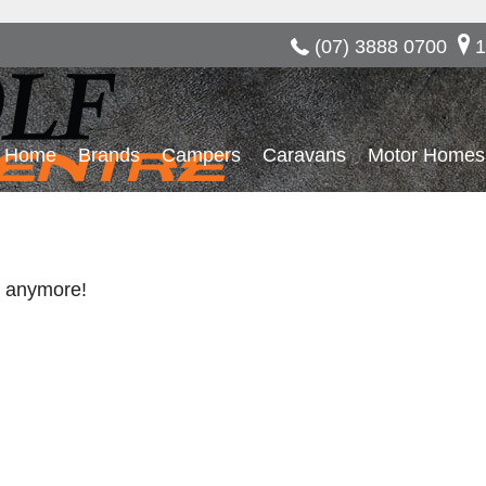
(07) 3888 0700
1
Home
Brands
Campers
Caravans
Motor Homes
re anymore!