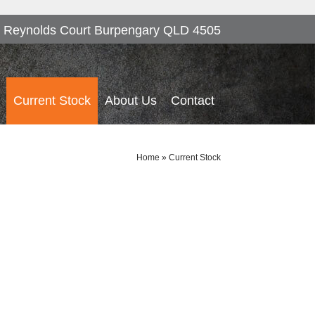
 Reynolds Court Burpengary QLD 4505
Current Stock
About Us
Contact
Home
»
Current Stock