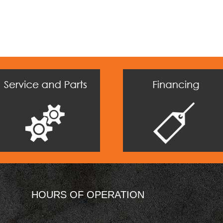
HOURS OF OPERATION