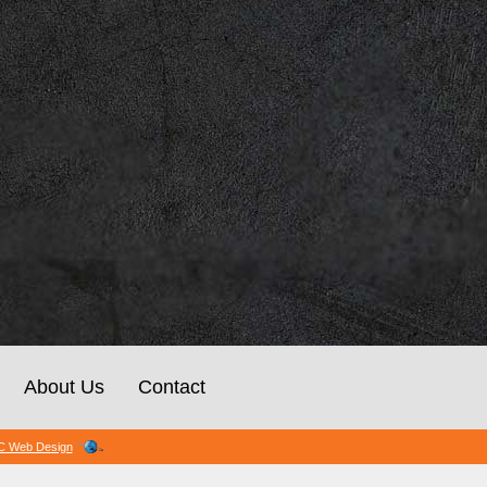
About Us
Contact
 Web Design