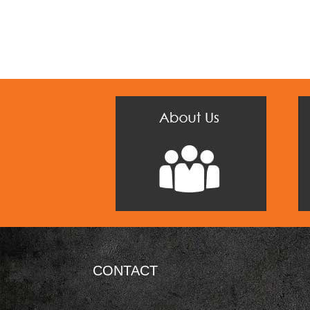
CONTACT