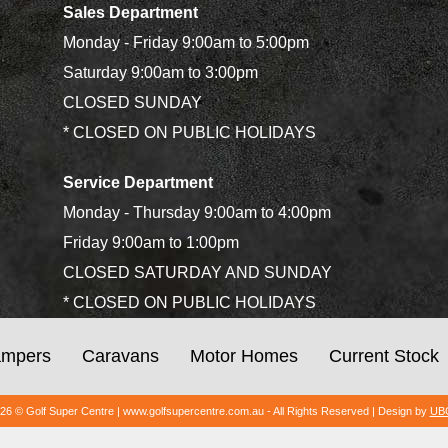
Sales Department
Monday - Friday 9:00am to 5:00pm
Saturday 9:00am to 3:00pm
CLOSED SUNDAY
* CLOSED ON PUBLIC HOLIDAYS
Service Department
Monday - Thursday 9:00am to 4:00pm
Friday 9:00am to 1:00pm
CLOSED SATURDAY AND SUNDAY
* CLOSED ON PUBLIC HOLIDAYS
mpers
Caravans
Motor Homes
Current Stock
026 © Golf Super Centre | www.golfsupercentre.com.au - All Rights Reserved | Design by
UBC