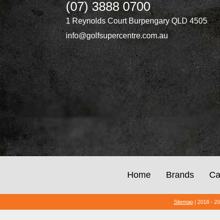
(07) 3888 0700
1 Reynolds Court Burpengary QLD 4505
info@golfsupercentre.com.au
Home
Brands
Ca
Sitemap
| 2018 - 2