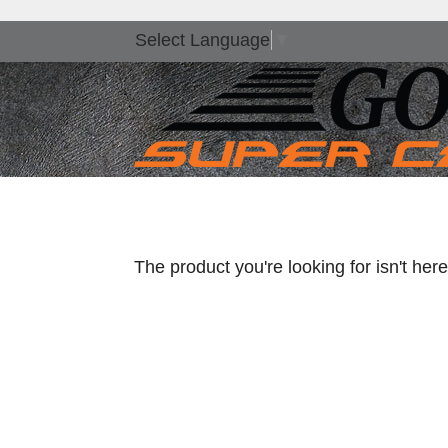
Select Language
▼
The product you're looking for isn't he