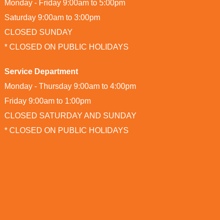
Monday - Friday 9:00am to 5:00pm
Saturday 9:00am to 3:00pm
CLOSED SUNDAY
* CLOSED ON PUBLIC HOLIDAYS
Service Department
Monday - Thursday 9:00am to 4:00pm
Friday 9:00am to 1:00pm
CLOSED SATURDAY AND SUNDAY
* CLOSED ON PUBLIC HOLIDAYS