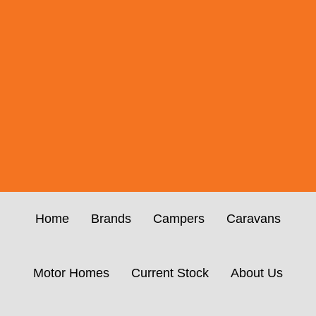
Home
Brands
Campers
Caravans
Motor Homes
Current Stock
About Us