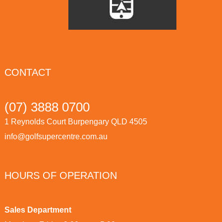
CONTACT
(07) 3888 0700
1 Reynolds Court Burpengary QLD 4505
info@golfsupercentre.com.au
HOURS OF OPERATION
Sales Department