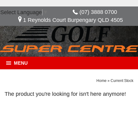
(07) 3888 0700
Select Language
▼
1 Reynolds Court Burpengary QLD 4505
MENU
Home
»
Current Stock
The product you're looking for isn't here anymore!