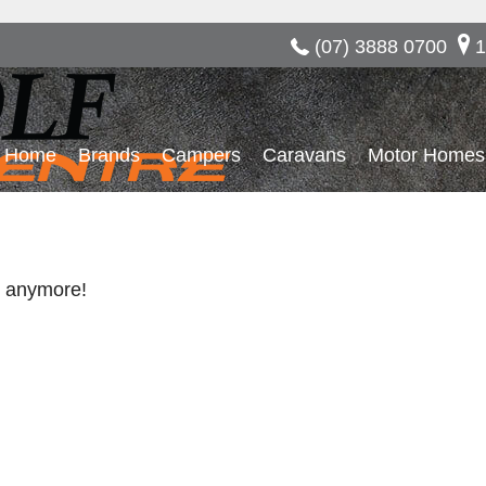
(07) 3888 0700
1
Home
Brands
Campers
Caravans
Motor Homes
re anymore!