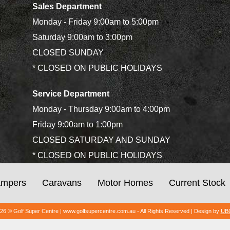
Sales Department
Monday - Friday 9:00am to 5:00pm
Saturday 9:00am to 3:00pm
CLOSED SUNDAY
* CLOSED ON PUBLIC HOLIDAYS
Service Department
Monday - Thursday 9:00am to 4:00pm
Friday 9:00am to 1:00pm
CLOSED SATURDAY AND SUNDAY
* CLOSED ON PUBLIC HOLIDAYS
mpers
Caravans
Motor Homes
Current Stock
026 © Golf Super Centre | www.golfsupercentre.com.au - All Rights Reserved | Design by
UBC