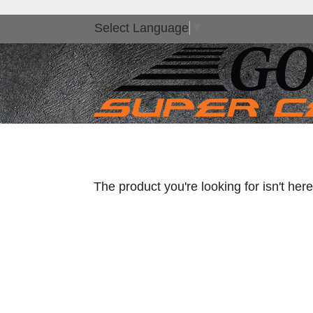
Select Language
▼
The product you're looking for isn't he