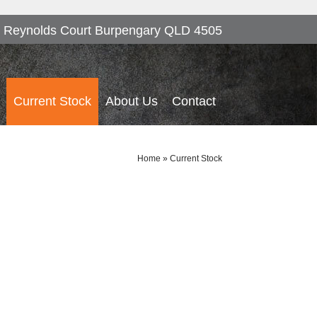
 Reynolds Court Burpengary QLD 4505
Current Stock
About Us
Contact
Home
»
Current Stock