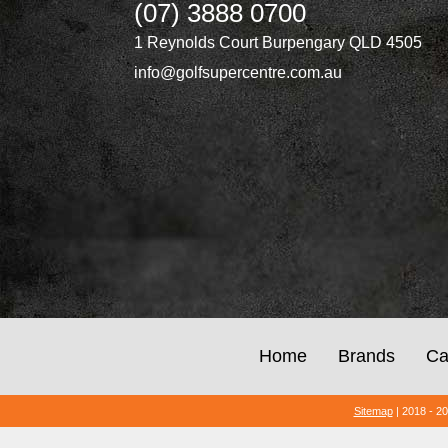
(07) 3888 0700
1 Reynolds Court Burpengary QLD 4505
info@golfsupercentre.com.au
Home
Brands
Ca
Sitemap
| 2018 - 2