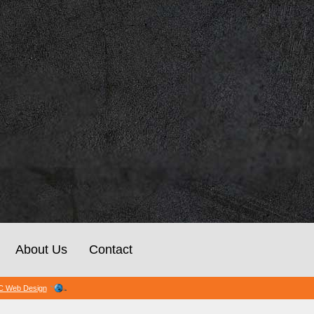
About Us
Contact
 Web Design