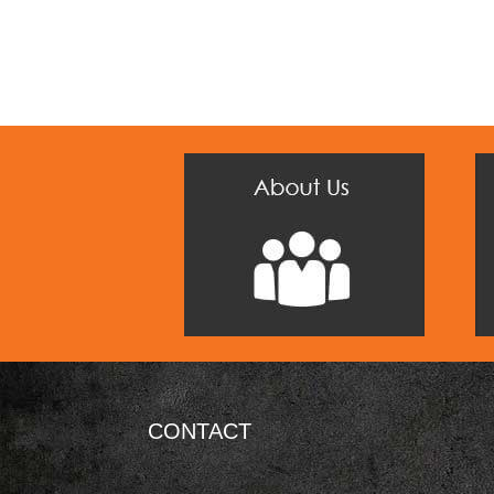
CONTACT