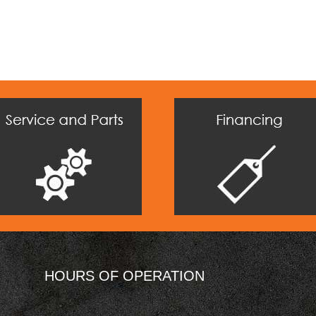
HOURS OF OPERATION