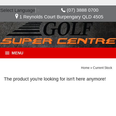
(07) 3888 0700
Select Language
▼
1 Reynolds Court Burpengary QLD 4505
MENU
Home
»
Current Stock
The product you're looking for isn't here anymore!