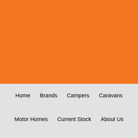
Home
Brands
Campers
Caravans
Motor Homes
Current Stock
About Us