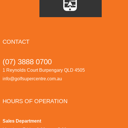
CONTACT
(07) 3888 0700
1 Reynolds Court Burpengary QLD 4505
info@golfsupercentre.com.au
HOURS OF OPERATION
Sales Department