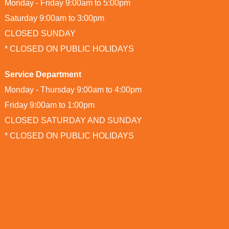
Monday - Friday 9:00am to 5:00pm
Saturday 9:00am to 3:00pm
CLOSED SUNDAY
* CLOSED ON PUBLIC HOLIDAYS
Service Department
Monday - Thursday 9:00am to 4:00pm
Friday 9:00am to 1:00pm
CLOSED SATURDAY AND SUNDAY
* CLOSED ON PUBLIC HOLIDAYS