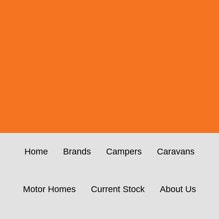
Home
Brands
Campers
Caravans
Motor Homes
Current Stock
About Us