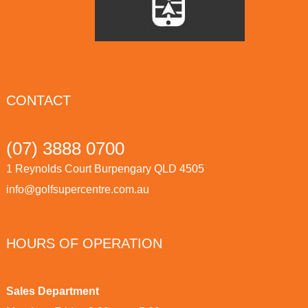
CONTACT
(07) 3888 0700
1 Reynolds Court Burpengary QLD 4505
info@golfsupercentre.com.au
HOURS OF OPERATION
Sales Department