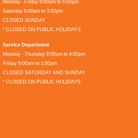
Monday - Friday 9:00am to 5:00pm
Saturday 9:00am to 3:00pm
CLOSED SUNDAY
* CLOSED ON PUBLIC HOLIDAYS
Service Department
Monday - Thursday 9:00am to 4:00pm
Friday 9:00am to 1:00pm
CLOSED SATURDAY AND SUNDAY
* CLOSED ON PUBLIC HOLIDAYS