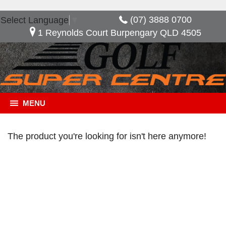
(07) 3888 0700
Select Language
▼
1 Reynolds Court Burpengary QLD 4505
MENU
The product you're looking for isn't here anymore!