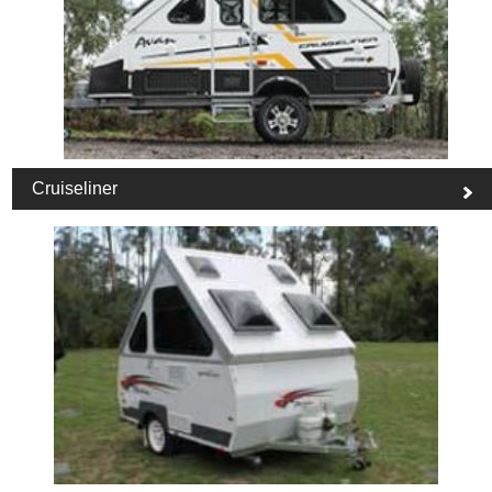
Cruiseliner