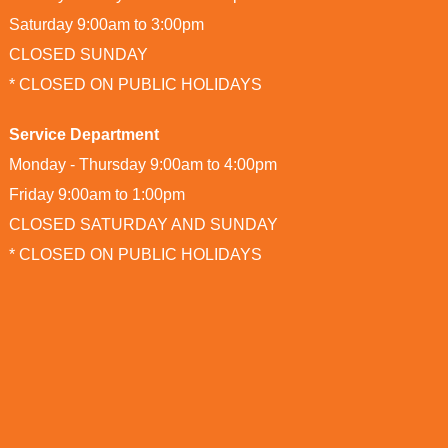
Saturday 9:00am to 3:00pm
CLOSED SUNDAY
* CLOSED ON PUBLIC HOLIDAYS
Service Department
Monday - Thursday 9:00am to 4:00pm
Friday 9:00am to 1:00pm
CLOSED SATURDAY AND SUNDAY
* CLOSED ON PUBLIC HOLIDAYS