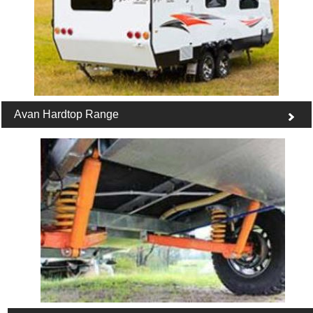
Avan Hardtop Range