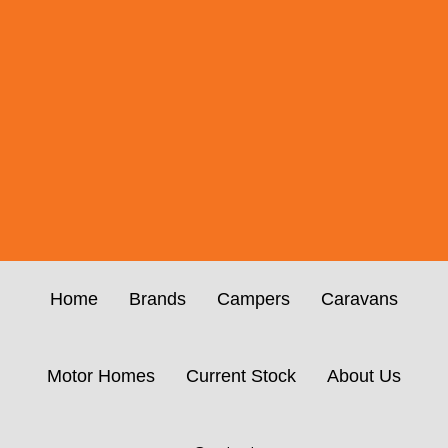
Home
Brands
Campers
Caravans
Motor Homes
Current Stock
About Us