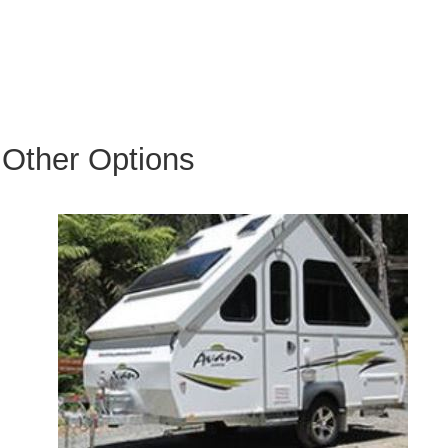
Other Options