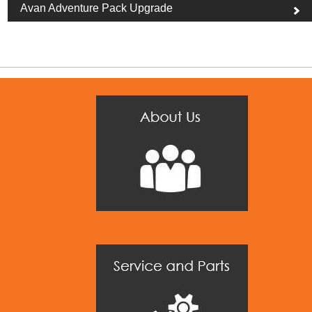
Avan Adventure Pack Upgrade