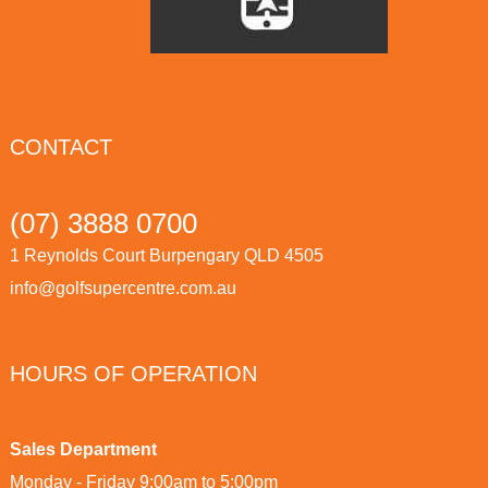
CONTACT
(07) 3888 0700
1 Reynolds Court Burpengary QLD 4505
info@golfsupercentre.com.au
HOURS OF OPERATION
Sales Department
Monday - Friday 9:00am to 5:00pm