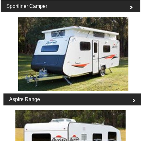
Sportliner Camper
Aspire Range