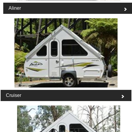
Aliner
Cruiser