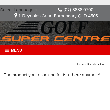
(07) 3888 0700
Select Language
▼
1 Reynolds Court Burpengary QLD 4505
MENU
Home
»
Brands
»
Avan
The product you're looking for isn't here anymore!