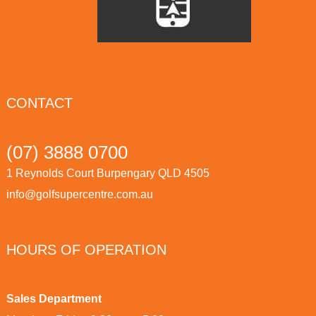
CONTACT
(07) 3888 0700
1 Reynolds Court Burpengary QLD 4505
info@golfsupercentre.com.au
HOURS OF OPERATION
Sales Department