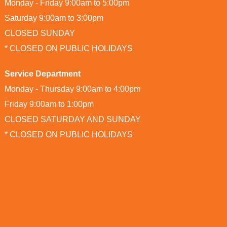
Monday - Friday 9:00am to 5:00pm
Saturday 9:00am to 3:00pm
CLOSED SUNDAY
* CLOSED ON PUBLIC HOLIDAYS
Service Department
Monday - Thursday 9:00am to 4:00pm
Friday 9:00am to 1:00pm
CLOSED SATURDAY AND SUNDAY
* CLOSED ON PUBLIC HOLIDAYS