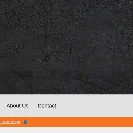
About Us
Contact
 Web Design