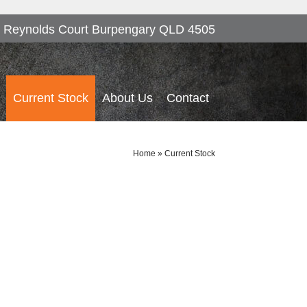
 Reynolds Court Burpengary QLD 4505
Current Stock
About Us
Contact
Home
»
Current Stock