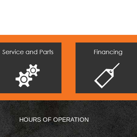
HOURS OF OPERATION