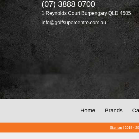
(07) 3888 0700
1 Reynolds Court Burpengary QLD 4505
info@golfsupercentre.com.au
Home
Brands
Ca
Sitemap
| 2018 - 2