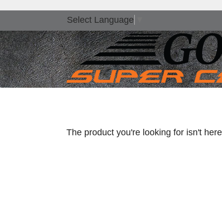
Select Language
▼
The product you're looking for isn't he