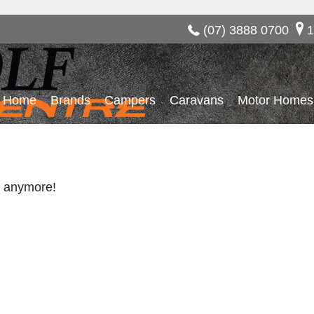
(07) 3888 0700
1
Home
Brands
Campers
Caravans
Motor Homes
re anymore!