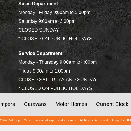
Sales Department
Monday - Friday 9:00am to 5:00pm
Saturday 9:00am to 3:00pm
CLOSED SUNDAY
* CLOSED ON PUBLIC HOLIDAYS
Service Department
Monday - Thursday 9:00am to 4:00pm
Friday 9:00am to 1:00pm
CLOSED SATURDAY AND SUNDAY
* CLOSED ON PUBLIC HOLIDAYS
mpers
Caravans
Motor Homes
Current Stock
026 © Golf Super Centre | www.golfsupercentre.com.au - All Rights Reserved | Design by
UBC