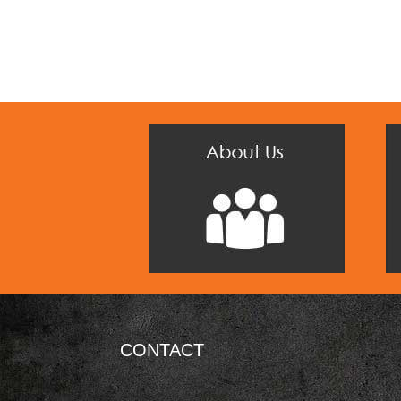
CONTACT