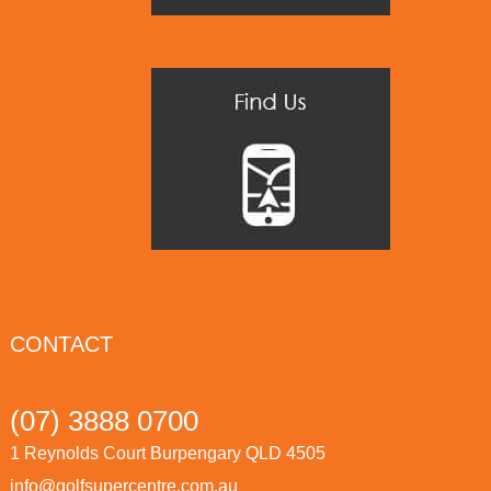
CONTACT
(07) 3888 0700
1 Reynolds Court Burpengary QLD 4505
info@golfsupercentre.com.au