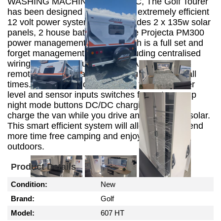
WASHING MACHINE, ALKO ESC, The Golf Tourer
has been designed to include an extremely efficient
12 volt power system which includes 2 x 135w solar
panels, 2 house batteries and the Projecta PM300
power management system which is a full set and
forget management system. Including centralised
wiring 35A power supply and 20A charger and
remote L.E.D display to keep you informed at all
times. The internal digital display features water
level and sensor inputs switches for water pump
night mode buttons DC/DC charging system to
charge the van while you drive and 30A PWM solar.
This smart efficient system will allow you to spend
more time free camping and enjoying the great
outdoors.
Product Details
Condition:
New
Brand:
Golf
Model:
607 HT