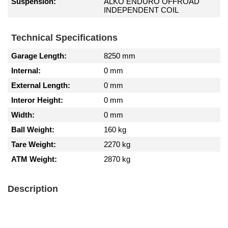
Suspension:
ALKO ENDURO OFFROAD
INDEPENDENT COIL
Technical Specifications
Garage Length:
8250 mm
Internal:
0 mm
External Length:
0 mm
Interor Height:
0 mm
Width:
0 mm
Ball Weight:
160 kg
Tare Weight:
2270 kg
ATM Weight:
2870 kg
Description