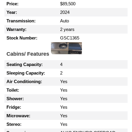
Price:
$89,500
Year:
2024
Transmission:
Auto
Warranty:
2 years
Stock Number:
GSC1365
Cabins/ Features
Seating Capacity:
4
Sleeping Capacity:
2
Air Conditioning:
Yes
Toilet:
Yes
Shower:
Yes
Fridge:
Yes
Microwave:
Yes
Stereo:
Yes