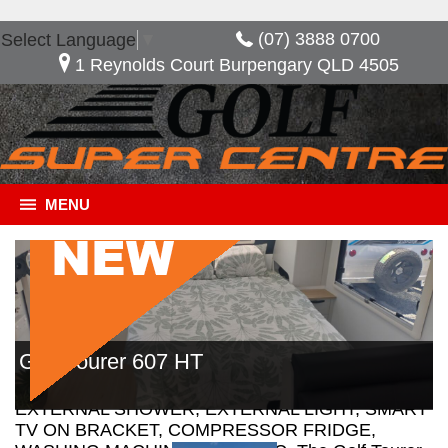
(07) 3888 0700
Select Language
▼
1 Reynolds Court Burpengary QLD 4505
MENU
General Description
***NOW SAVE $13,410*** URBAN STYLE
Golf Tourer 607 HT
INTERIOR, LEATHERETTE TRIM INTERIOR,
PICNIN TABLE, EXTERNAL SPEAKERS,
EXTERNAL SHOWER, EXTERNAL LIGHT, SMART
TV ON BRACKET, COMPRESSOR FRIDGE,