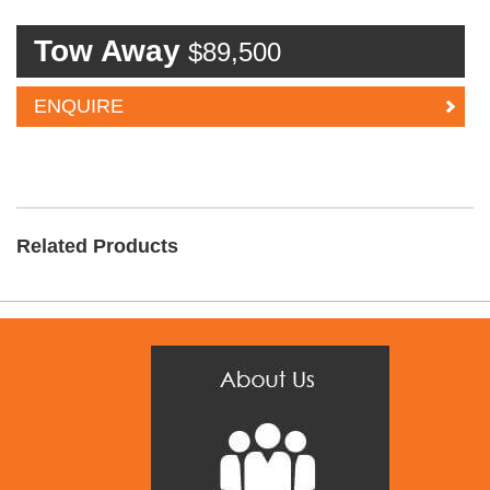
Tow Away
$89,500
ENQUIRE
Related Products