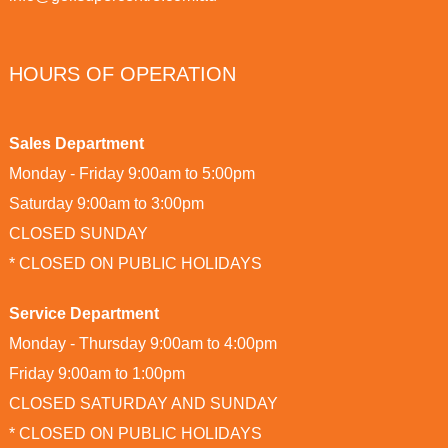
HOURS OF OPERATION
Sales Department
Monday - Friday 9:00am to 5:00pm
Saturday 9:00am to 3:00pm
CLOSED SUNDAY
* CLOSED ON PUBLIC HOLIDAYS
Service Department
Monday - Thursday 9:00am to 4:00pm
Friday 9:00am to 1:00pm
CLOSED SATURDAY AND SUNDAY
* CLOSED ON PUBLIC HOLIDAYS