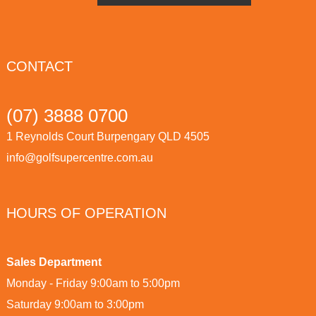
CONTACT
(07) 3888 0700
1 Reynolds Court Burpengary QLD 4505
info@golfsupercentre.com.au
HOURS OF OPERATION
Sales Department
Monday - Friday 9:00am to 5:00pm
Saturday 9:00am to 3:00pm