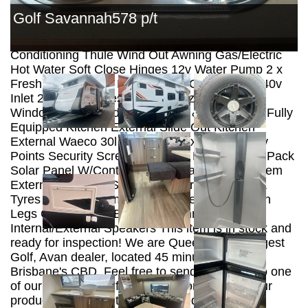
Panels Hot Dipped Galvanized Chassis ALKO
Golf Savannah578 p/t
Enduro Independent Suspension ALKO Off Road
Coupling Wind Up Tv Antenna Reverse Cycle Air
Conditioning Thule Wind Out Awning Gas/Electric
Hot Water Soft Close Hinges 12v Water Pump 2 x
Fresh Water Tanks Mains Water Connection 240v
Inlet 2 X Gas Bottles Double Glazed Tinted
Windows Integrated Fly Screens & Block Outs Fully
Equipped Kitchen External Slide Out Kitchen
External Waeco 30l 12v Fridge External Tv/12v
Points Security Screen Door 12v LED Lighting Pack
Solar Panel W/Controller Projecta Battery System
External Hot/Cold Shower All Terrain Wheels &
Tyres Tap on A Frame Spare Wheel Drop Down
Legs CD Radio w/ Bluetooth Connection.
Internal/External Speakers This item is in stock and
ready for inspection! We are Queensland’s largest
Golf, Avan dealer, located 45 minutes north of
Brisbane's CBD. Feel free to send an inquiry to one
of our friendly staff for further information on our
products. *NOTE* Items displayed are for