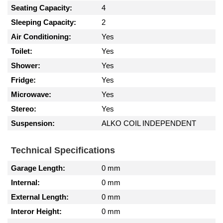
Seating Capacity:
4
Sleeping Capacity:
2
Air Conditioning:
Yes
Toilet:
Yes
Shower:
Yes
Fridge:
Yes
Microwave:
Yes
Stereo:
Yes
Suspension:
ALKO COIL INDEPENDENT
Technical Specifications
Garage Length:
0 mm
Internal:
0 mm
External Length:
0 mm
Interor Height:
0 mm