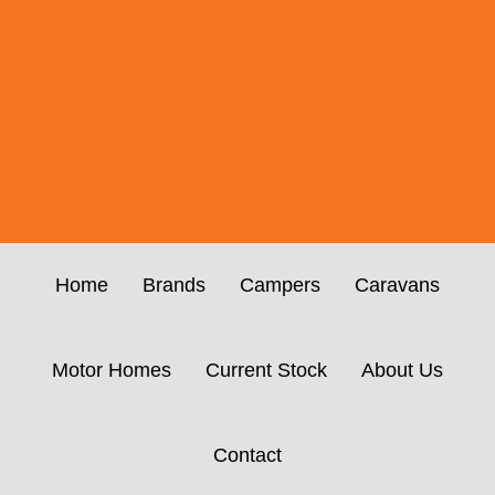
Home
Brands
Campers
Caravans
Motor Homes
Current Stock
About Us
Contact