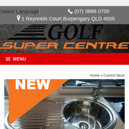
(07) 3888 0700
Select Language
▼
1 Reynolds Court Burpengary QLD 4505
MENU
Home
»
Current Stock
General Description
***NOW SAVE $17,095*** *** 2ND SOLAR PANEL
*** 2 x 100 AMP BATTERY *** DUCTED AIR
CONDITIONING *** GREY WATER TANK ***
PICNIC TABLE Composite Aluminium One-Piece