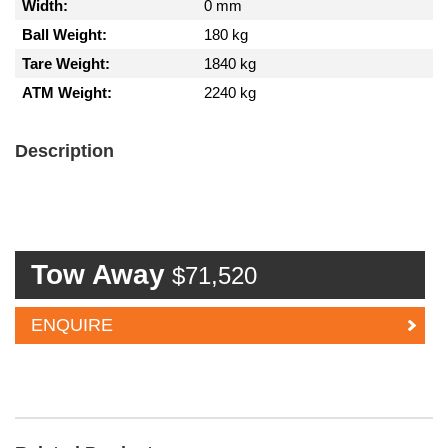
Width:
0 mm
Ball Weight:
180 kg
Tare Weight:
1840 kg
ATM Weight:
2240 kg
Description
Tow Away
$71,520
ENQUIRE