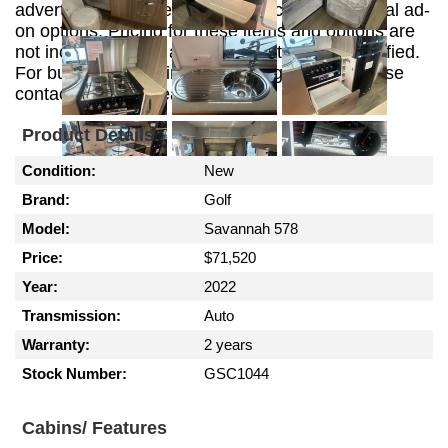
advertising purposes and may include additional ad-
on options. Pricing for these items and options are
not included in this advertisement unless specified.
For build, customizing and pricing options please
contact the sales team.
Product Details
Condition:
New
Brand:
Golf
Model:
Savannah 578
Price:
$71,520
Year:
2022
Transmission:
Auto
Warranty:
2 years
Stock Number:
GSC1044
Cabins/ Features