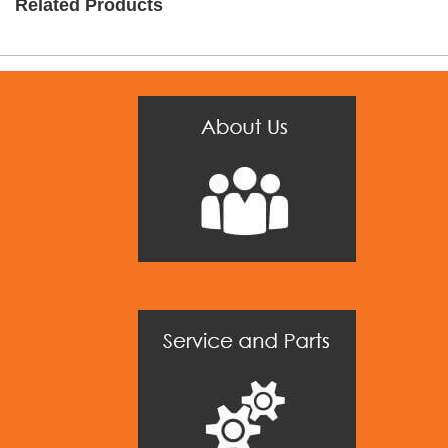
Related Products