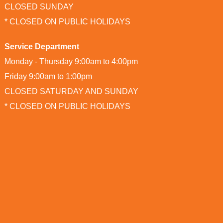
CLOSED SUNDAY
* CLOSED ON PUBLIC HOLIDAYS
Service Department
Monday - Thursday 9:00am to 4:00pm
Friday 9:00am to 1:00pm
CLOSED SATURDAY AND SUNDAY
* CLOSED ON PUBLIC HOLIDAYS