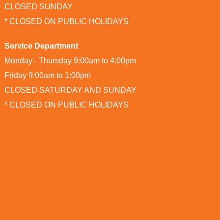
CLOSED SUNDAY
* CLOSED ON PUBLIC HOLIDAYS
Service Department
Monday - Thursday 9:00am to 4:00pm
Friday 9:00am to 1:00pm
CLOSED SATURDAY AND SUNDAY
* CLOSED ON PUBLIC HOLIDAYS