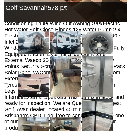
Panels Hot Dipped Galvanized Chassis ALKO
Golf Savannah578 p/t
Enduro Independent Suspension ALKO Off Road
Coupling Wind Up Tv Antenna Reverse Cycle Air
Conditioning Thule Wind Out Awning Gas/Electric
Hot Water Soft Close Hinges 12v Water Pump 2 x
Fresh Water Tanks Mains Water Connection 240v
Inlet 2 X Gas Bottles Double Glazed Tinted
Windows Integrated Fly Screens & Block Outs Fully
Equipped Kitchen External Slide Out Kitchen
External Waeco 30l 12v Fridge External Tv/12v
Points Security Screen Door 12v LED Lighting Pack
Solar Panel W/Controller Projecta Battery System
External Hot/Cold Shower All Terrain Wheels &
Tyres Tap on A Frame Spare Wheel Drop Down
Legs CD Radio w/ Bluetooth Connection.
Internal/External Speakers This item is in stock and
ready for inspection! We are Queensland’s largest
Golf, Avan dealer, located 45 minutes north of
Brisbane's CBD. Feel free to send an inquiry to one
of our friendly staff for further information on our
products. *NOTE* Items displayed are for