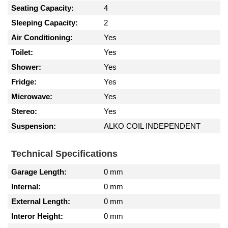
Seating Capacity:
4
Sleeping Capacity:
2
Air Conditioning:
Yes
Toilet:
Yes
Shower:
Yes
Fridge:
Yes
Microwave:
Yes
Stereo:
Yes
Suspension:
ALKO COIL INDEPENDENT
Technical Specifications
Garage Length:
0 mm
Internal:
0 mm
External Length:
0 mm
Interor Height:
0 mm