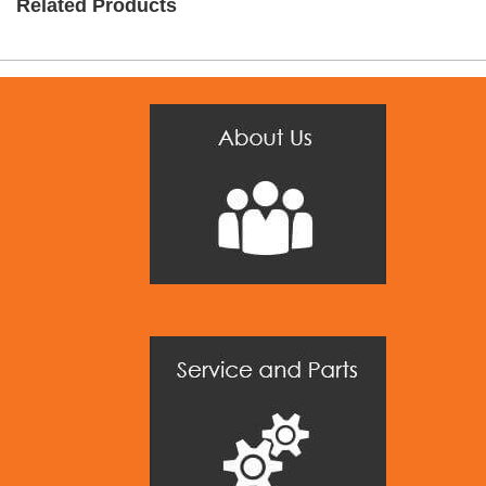
Related Products