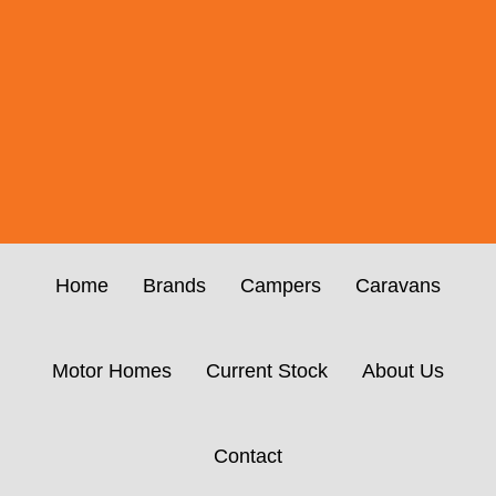
Home
Brands
Campers
Caravans
Motor Homes
Current Stock
About Us
Contact