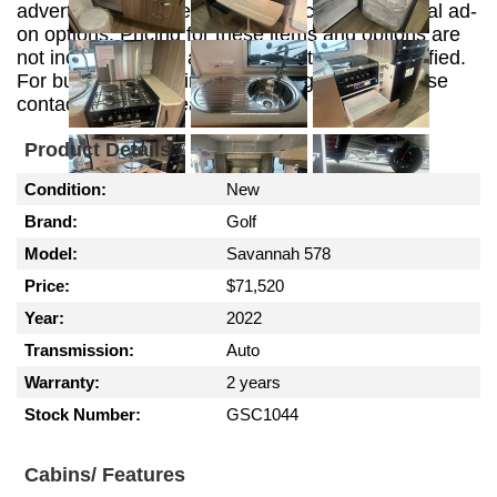
advertising purposes and may include additional ad-
on options. Pricing for these items and options are
not included in this advertisement unless specified.
For build, customizing and pricing options please
contact the sales team.
Product Details
Condition:
New
Brand:
Golf
Model:
Savannah 578
Price:
$71,520
Year:
2022
Transmission:
Auto
Warranty:
2 years
Stock Number:
GSC1044
Cabins/ Features