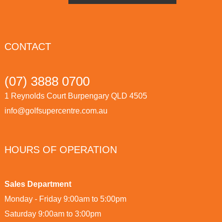
CONTACT
(07) 3888 0700
1 Reynolds Court Burpengary QLD 4505
info@golfsupercentre.com.au
HOURS OF OPERATION
Sales Department
Monday - Friday 9:00am to 5:00pm
Saturday 9:00am to 3:00pm