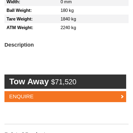
Width:
0 mm
Ball Weight:
180 kg
Tare Weight:
1840 kg
ATM Weight:
2240 kg
Description
Tow Away
$71,520
ENQUIRE