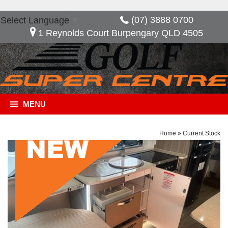
(07) 3888 0700
Select Language
▼
1 Reynolds Court Burpengary QLD 4505
MENU
Home
»
Current Stock
General Description
***NOW SAVE $17,095*** *** 2ND SOLAR PANEL
*** 2 x 100 AMP BATTERY *** DUCTED AIR
CONDITIONING *** GREY WATER TANK ***
PICNIC TABLE Composite Aluminium One-Piece