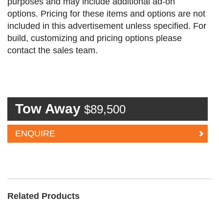
purposes and may include additional ad-on
options. Pricing for these items and options are not
included in this advertisement unless specified. For
build, customizing and pricing options please
contact the sales team.
Tow Away
$89,500
ENQUIRE
Related Products