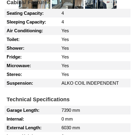
Cabins/ Features
Seating Capacity:
4
Sleeping Capacity:
4
Air Conditioning:
Yes
Toilet:
Yes
Shower:
Yes
Fridge:
Yes
Microwave:
Yes
Stereo:
Yes
Suspension:
ALKO COIL INDEPENDENT
Technical Specifications
Garage Length:
7390 mm
Internal:
0 mm
External Length:
6030 mm