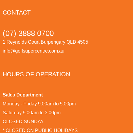
CONTACT
(07) 3888 0700
1 Reynolds Court Burpengary QLD 4505
info@golfsupercentre.com.au
HOURS OF OPERATION
Sales Department
Monday - Friday 9:00am to 5:00pm
Saturday 9:00am to 3:00pm
CLOSED SUNDAY
* CLOSED ON PUBLIC HOLIDAYS