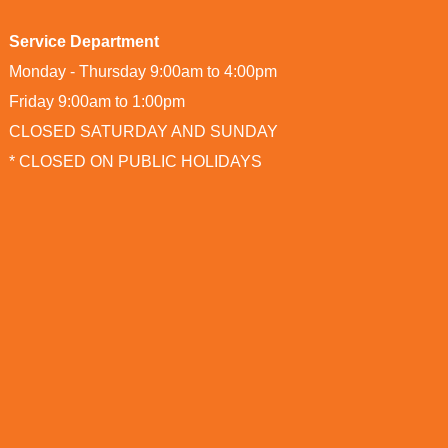
Service Department
Monday - Thursday 9:00am to 4:00pm
Friday 9:00am to 1:00pm
CLOSED SATURDAY AND SUNDAY
* CLOSED ON PUBLIC HOLIDAYS