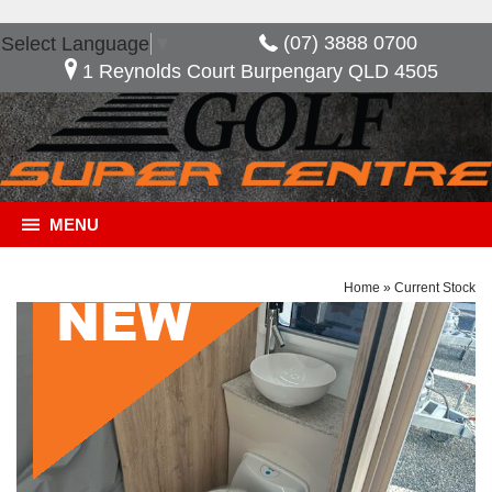
(07) 3888 0700
Select Language
▼
1 Reynolds Court Burpengary QLD 4505
MENU
Home
»
Current Stock
General Description
***NOW SAVE $10,480*** Golf Savannah Maxxi
603 HT, Great layout with the option of having an
extra bed when needed. features included in this
van, full ensuite 2 door fridge freezer external slide