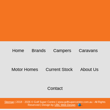
Home
Brands
Campers
Caravans
Motor Homes
Current Stock
About Us
Contact
Sitemap
| 2018 - 2026 © Golf Super Centre | www.golfsupercentre.com.au - All Rights
Reserved | Design by
UBC Web Design