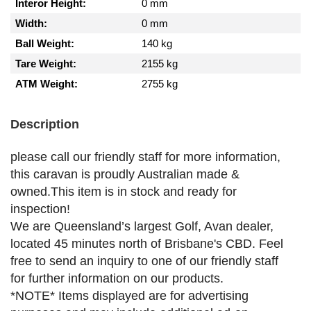
Interor Height:
0 mm
Width:
0 mm
Ball Weight:
140 kg
Tare Weight:
2155 kg
ATM Weight:
2755 kg
Description
please call our friendly staff for more information,
this caravan is proudly Australian made &
owned.This item is in stock and ready for
inspection!
We are Queensland’s largest Golf, Avan dealer,
located 45 minutes north of Brisbane's CBD. Feel
free to send an inquiry to one of our friendly staff
for further information on our products.
*NOTE* Items displayed are for advertising