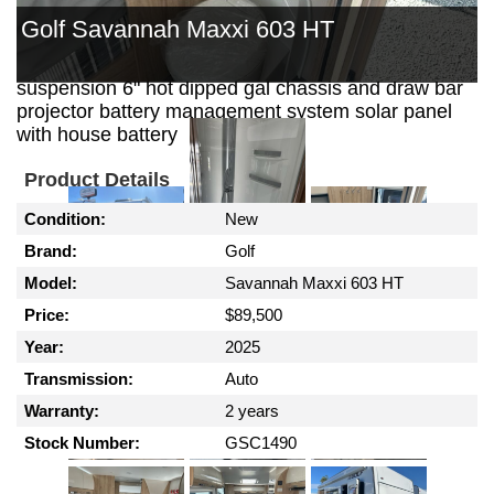
out kitchen with 30 ltr 12 volt fridge security door
Golf Savannah Maxxi 603 HT
reverse cycle air conditioning gas / electric hws
external shower outback coil independent
suspension 6" hot dipped gal chassis and draw bar
projector battery management system solar panel
with house battery
Product Details
Condition:
New
Brand:
Golf
Model:
Savannah Maxxi 603 HT
Price:
$89,500
Year:
2025
Transmission:
Auto
Warranty:
2 years
Stock Number:
GSC1490