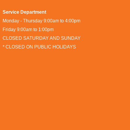
Service Department
Monday - Thursday 9:00am to 4:00pm
Friday 9:00am to 1:00pm
CLOSED SATURDAY AND SUNDAY
* CLOSED ON PUBLIC HOLIDAYS