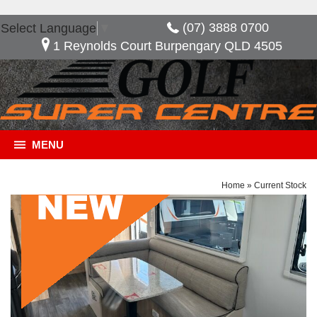
(07) 3888 0700
Select Language
▼
1 Reynolds Court Burpengary QLD 4505
MENU
Home
»
Current Stock
General Description
***NOW SAVE $10,480*** Golf Savannah Maxxi
603 HT, Great layout with the option of having an
extra bed when needed. features included in this
van, full ensuite 2 door fridge freezer external slide