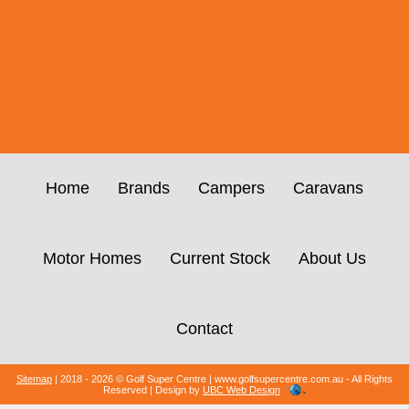
Home
Brands
Campers
Caravans
Motor Homes
Current Stock
About Us
Contact
Sitemap
| 2018 - 2026 © Golf Super Centre | www.golfsupercentre.com.au - All Rights
Reserved | Design by
UBC Web Design