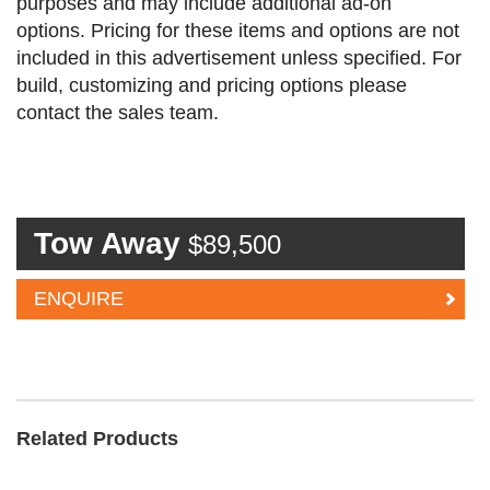
purposes and may include additional ad-on
options. Pricing for these items and options are not
included in this advertisement unless specified. For
build, customizing and pricing options please
contact the sales team.
Tow Away
$89,500
ENQUIRE
Related Products