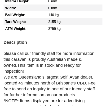
Interor Height:
0 mm
Width:
0 mm
Ball Weight:
140 kg
Tare Weight:
2155 kg
ATM Weight:
2755 kg
Description
please call our friendly staff for more information,
this caravan is proudly Australian made &
owned.This item is in stock and ready for
inspection!
We are Queensland’s largest Golf, Avan dealer,
located 45 minutes north of Brisbane's CBD. Feel
free to send an inquiry to one of our friendly staff
for further information on our products.
*NOTE* Items displayed are for advertising