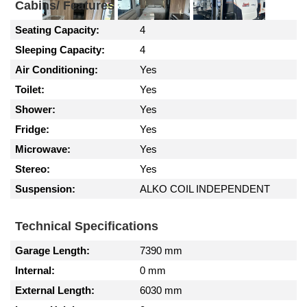
Cabins/ Features
Seating Capacity:
4
Sleeping Capacity:
4
Air Conditioning:
Yes
Toilet:
Yes
Shower:
Yes
Fridge:
Yes
Microwave:
Yes
Stereo:
Yes
Suspension:
ALKO COIL INDEPENDENT
Technical Specifications
Garage Length:
7390 mm
Internal:
0 mm
External Length:
6030 mm