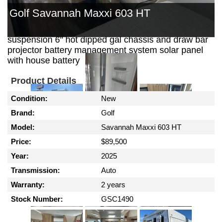
out kitchen with 30 ltr 12 volt fridge security door
Golf Savannah Maxxi 603 HT
reverse cycle air conditioning gas / electric hws
external shower outback coil independent
suspension 6" hot dipped gal chassis and draw bar
projector battery management system solar panel
with house battery
Product Details
Condition:
New
Brand:
Golf
Model:
Savannah Maxxi 603 HT
Price:
$89,500
Year:
2025
Transmission:
Auto
Warranty:
2 years
Stock Number:
GSC1490