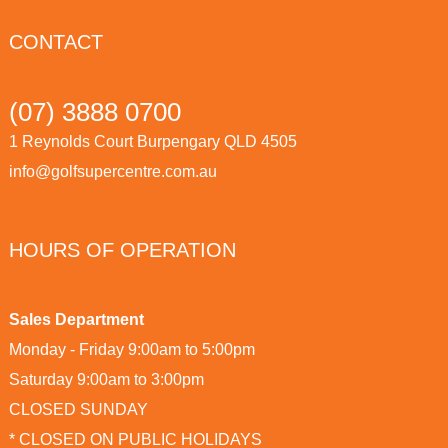
CONTACT
(07) 3888 0700
1 Reynolds Court Burpengary QLD 4505
info@golfsupercentre.com.au
HOURS OF OPERATION
Sales Department
Monday - Friday 9:00am to 5:00pm
Saturday 9:00am to 3:00pm
CLOSED SUNDAY
* CLOSED ON PUBLIC HOLIDAYS