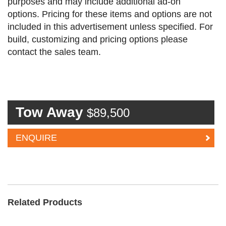
purposes and may include additional ad-on
options. Pricing for these items and options are not
included in this advertisement unless specified. For
build, customizing and pricing options please
contact the sales team.
Tow Away
$89,500
ENQUIRE
Related Products