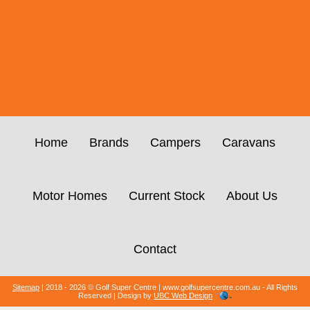
Home
Brands
Campers
Caravans
Motor Homes
Current Stock
About Us
Contact
Sitemap
| 2018 - 2026 © Golf Super Centre | www.golfsupercentre.com.au - All Rights
Reserved | Design by
UBC Web Design