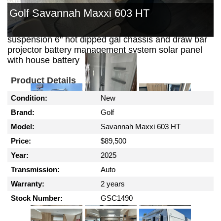
out kitchen with 30 ltr 12 volt fridge security door
Golf Savannah Maxxi 603 HT
reverse cycle air conditioning gas / electric hws
external shower outback coil independent
suspension 6" hot dipped gal chassis and draw bar
projector battery management system solar panel
with house battery
Product Details
Condition:
New
Brand:
Golf
Model:
Savannah Maxxi 603 HT
Price:
$89,500
Year:
2025
Transmission:
Auto
Warranty:
2 years
Stock Number:
GSC1490