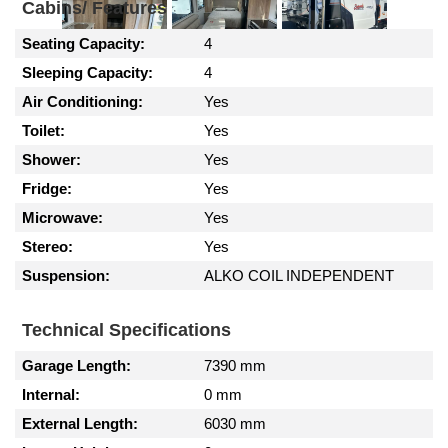
Cabins/ Features
Seating Capacity:
4
Sleeping Capacity:
4
Air Conditioning:
Yes
Toilet:
Yes
Shower:
Yes
Fridge:
Yes
Microwave:
Yes
Stereo:
Yes
Suspension:
ALKO COIL INDEPENDENT
Technical Specifications
Garage Length:
7390 mm
Internal:
0 mm
External Length:
6030 mm