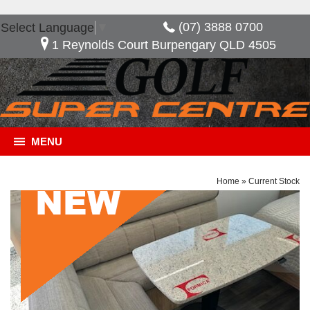
(07) 3888 0700
Select Language
▼
1 Reynolds Court Burpengary QLD 4505
MENU
Home
»
Current Stock
General Description
***NOW SAVE $10,480*** Golf Savannah Maxxi
603 HT, Great layout with the option of having an
extra bed when needed. features included in this
van, full ensuite 2 door fridge freezer external slide