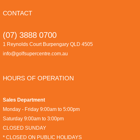
CONTACT
(07) 3888 0700
1 Reynolds Court Burpengary QLD 4505
info@golfsupercentre.com.au
HOURS OF OPERATION
Sales Department
Monday - Friday 9:00am to 5:00pm
Saturday 9:00am to 3:00pm
CLOSED SUNDAY
* CLOSED ON PUBLIC HOLIDAYS