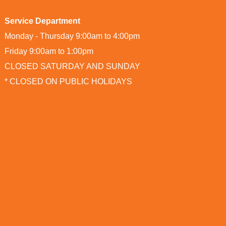
Service Department
Monday - Thursday 9:00am to 4:00pm
Friday 9:00am to 1:00pm
CLOSED SATURDAY AND SUNDAY
* CLOSED ON PUBLIC HOLIDAYS