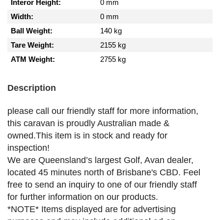
Interor Height:
0 mm
Width:
0 mm
Ball Weight:
140 kg
Tare Weight:
2155 kg
ATM Weight:
2755 kg
Description
please call our friendly staff for more information,
this caravan is proudly Australian made &
owned.This item is in stock and ready for
inspection!
We are Queensland’s largest Golf, Avan dealer,
located 45 minutes north of Brisbane's CBD. Feel
free to send an inquiry to one of our friendly staff
for further information on our products.
*NOTE* Items displayed are for advertising