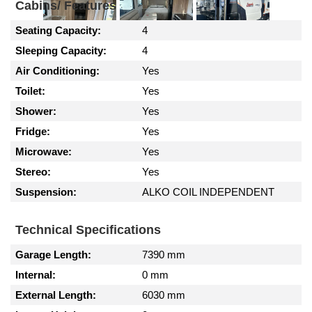
Cabins/ Features
Seating Capacity:
4
Sleeping Capacity:
4
Air Conditioning:
Yes
Toilet:
Yes
Shower:
Yes
Fridge:
Yes
Microwave:
Yes
Stereo:
Yes
Suspension:
ALKO COIL INDEPENDENT
Technical Specifications
Garage Length:
7390 mm
Internal:
0 mm
External Length:
6030 mm