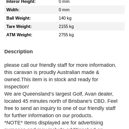
Interor Height:
0 mm
Width:
0 mm
Ball Weight:
140 kg
Tare Weight:
2155 kg
ATM Weight:
2755 kg
Description
please call our friendly staff for more information,
this caravan is proudly Australian made &
owned.This item is in stock and ready for
inspection!
We are Queensland’s largest Golf, Avan dealer,
located 45 minutes north of Brisbane's CBD. Feel
free to send an inquiry to one of our friendly staff
for further information on our products.
*NOTE* Items displayed are for advertising