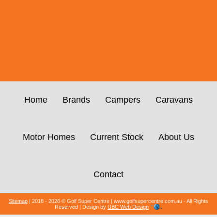
Home
Brands
Campers
Caravans
Motor Homes
Current Stock
About Us
Contact
Sitemap
| 2018 - 2026 © Golf Super Centre | www.golfsupercentre.com.au - All Rights
Reserved | Design by
UBC Web Design