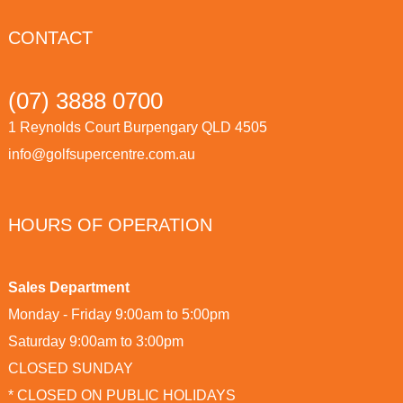
CONTACT
(07) 3888 0700
1 Reynolds Court Burpengary QLD 4505
info@golfsupercentre.com.au
HOURS OF OPERATION
Sales Department
Monday - Friday 9:00am to 5:00pm
Saturday 9:00am to 3:00pm
CLOSED SUNDAY
* CLOSED ON PUBLIC HOLIDAYS