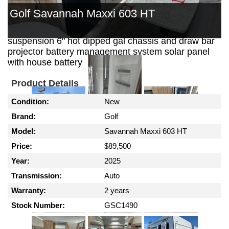
out kitchen with 30 ltr 12 volt fridge security door
Golf Savannah Maxxi 603 HT
reverse cycle air conditioning gas / electric hws
external shower outback coil independent
suspension 6" hot dipped gal chassis and draw bar
projector battery management system solar panel
with house battery
Product Details
Condition:
New
Brand:
Golf
Model:
Savannah Maxxi 603 HT
Price:
$89,500
Year:
2025
Transmission:
Auto
Warranty:
2 years
Stock Number:
GSC1490