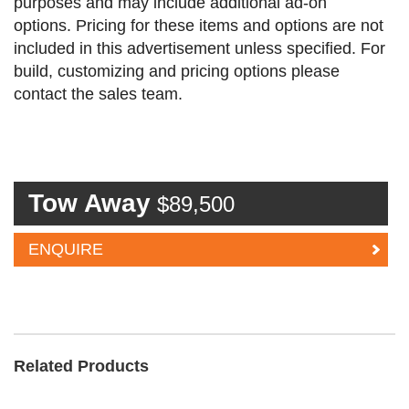
purposes and may include additional ad-on
options. Pricing for these items and options are not
included in this advertisement unless specified. For
build, customizing and pricing options please
contact the sales team.
Tow Away
$89,500
ENQUIRE
Related Products