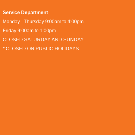
Service Department
Monday - Thursday 9:00am to 4:00pm
Friday 9:00am to 1:00pm
CLOSED SATURDAY AND SUNDAY
* CLOSED ON PUBLIC HOLIDAYS