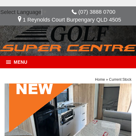
(07) 3888 0700
Select Language
▼
1 Reynolds Court Burpengary QLD 4505
MENU
Home
»
Current Stock
General Description
***NOW SAVE $10,480*** Golf Savannah Maxxi
603 HT, Great layout with the option of having an
extra bed when needed. features included in this
van, full ensuite 2 door fridge freezer external slide